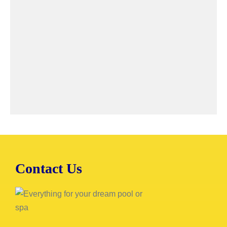
Contact Us