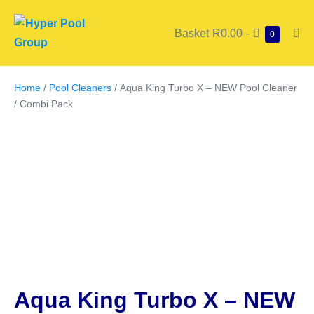
Basket
R0.00
-
0
Home
/
Pool Cleaners
/ Aqua King Turbo X – NEW Pool Cleaner
/ Combi Pack
Aqua King Turbo X – NEW