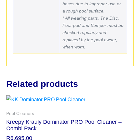
hoses due to improper use or
a rough pool surface.
* All wearing parts. The Disc,
Foot-pad and Bumper must be
checked regularly and
replaced by the pool owner,
when worn.
Related products
Pool Cleaners
Kreepy Krauly Dominator PRO Pool Cleaner –
Combi Pack
R
6,695.00