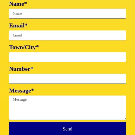
Name*
Email*
Town/City*
Number*
Message*
Send