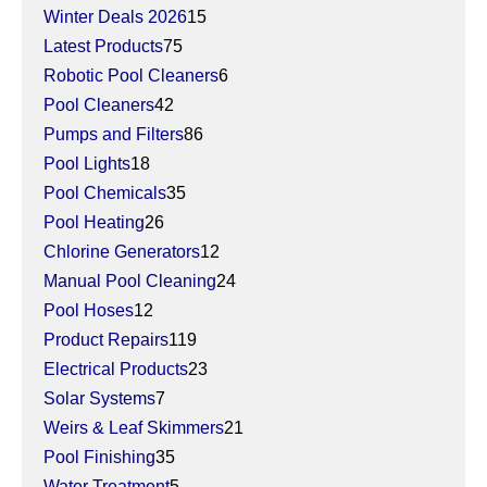
Winter Deals 2026
15
Latest Products
75
Robotic Pool Cleaners
6
Pool Cleaners
42
Pumps and Filters
86
Pool Lights
18
Pool Chemicals
35
Pool Heating
26
Chlorine Generators
12
Manual Pool Cleaning
24
Pool Hoses
12
Product Repairs
119
Electrical Products
23
Solar Systems
7
Weirs & Leaf Skimmers
21
Pool Finishing
35
Water Treatment
5