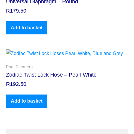
Universal Diaphragm – Round
R
179.50
Add to basket
Pool Cleaners
Zodiac Twist Lock Hose – Pearl White
R
192.50
Add to basket