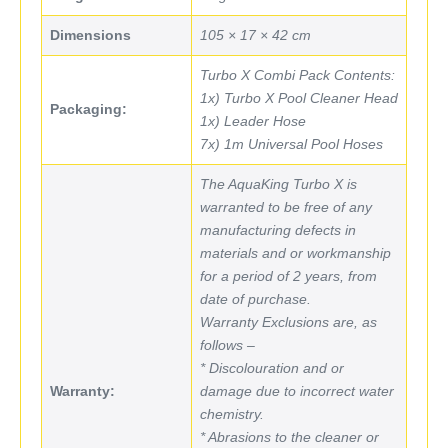
Dimensions
105 × 17 × 42 cm
Turbo X Combi Pack Contents:
1x) Turbo X Pool Cleaner Head
Packaging:
1x) Leader Hose
7x) 1m Universal Pool Hoses
The AquaKing Turbo X is
warranted to be free of any
manufacturing defects in
materials and or workmanship
for a period of 2 years, from
date of purchase.
Warranty Exclusions are, as
follows –
* Discolouration and or
Warranty:
damage due to incorrect water
chemistry.
* Abrasions to the cleaner or