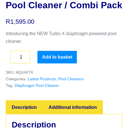
Pool Cleaner / Combi Pack
R
1,595.00
Introducing the NEW Turbo X diaphragm powered pool
cleaner.
Add to basket
SKU:
AQUA/TX
Categories:
Latest Products
,
Pool Cleaners
Tag:
Diaphragm Pool Cleaner
Description
Additional information
Description