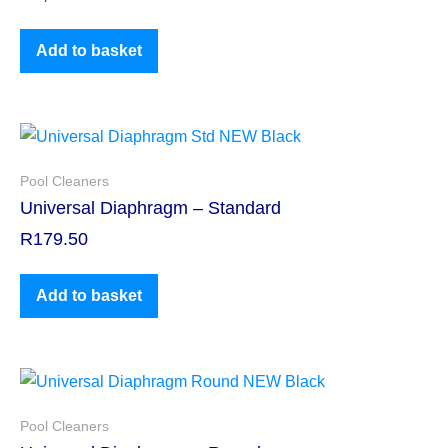
Add to basket
Pool Cleaners
Universal Diaphragm – Standard
R
179.50
Add to basket
Pool Cleaners