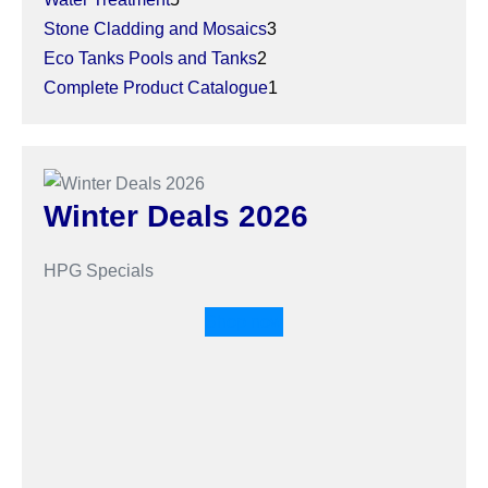
Stone Cladding and Mosaics
3
Eco Tanks Pools and Tanks
2
Complete Product Catalogue
1
Winter Deals 2026
HPG Specials
Shop now