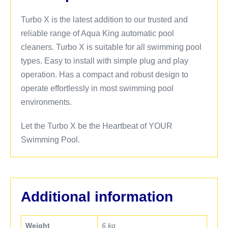
Turbo X is the latest addition to our trusted and
reliable range of Aqua King automatic pool
cleaners. Turbo X is suitable for all swimming pool
types. Easy to install with simple plug and play
operation. Has a compact and robust design to
operate effortlessly in most swimming pool
environments.
Let the Turbo X be the Heartbeat of YOUR
Swimming Pool.
Additional information
Weight
6 kg