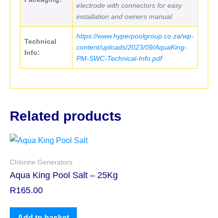
electrode with connectors for easy
installation and owners manual.
https://www.hyperpoolgroup.co.za/wp-
Technical
content/uploads/2023/09/AquaKing-
Info:
PM-SWC-Technical-Info.pdf
Related products
Chlorine Generators
Aqua King Pool Salt – 25Kg
R
165.00
Add to basket