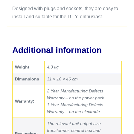
Designed with plugs and sockets, they are easy to
install and suitable for the D.I.Y. enthusiast.
Additional information
Weight
4.3 kg
Dimensions
31 × 16 × 46 cm
2 Year Manufacturing Defects
Warranty – on the power pack.
Warranty:
1 Year Manufacturing Defects
Warranty – on the electrode.
The relevant unit output size
transformer, control box and
Packaging: