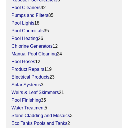
Pool Cleaners
42
Pumps and Filters
85
Pool Lights
18
Pool Chemicals
35
Pool Heating
26
Chlorine Generators
12
Manual Pool Cleaning
24
Pool Hoses
12
Product Repairs
119
Electrical Products
23
Solar Systems
3
Weirs & Leaf Skimmers
21
Pool Finishing
35
Water Treatment
5
Stone Cladding and Mosaics
3
Eco Tanks Pools and Tanks
2