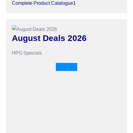
Complete Product Catalogue
1
August Deals 2026
HPG Specials
Shop now