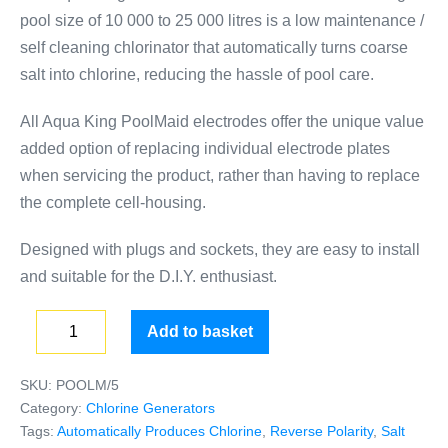
pool size of 10 000 to 25 000 litres is a low maintenance /
self cleaning chlorinator that automatically turns coarse
salt into chlorine, reducing the hassle of pool care.
All Aqua King PoolMaid electrodes offer the unique value
added option of replacing individual electrode plates
when servicing the product, rather than having to replace
the complete cell-housing.
Designed with plugs and sockets, they are easy to install
and suitable for the D.I.Y. enthusiast.
Add to basket
SKU:
POOLM/5
Category:
Chlorine Generators
Tags:
Automatically Produces Chlorine
,
Reverse Polarity
,
Salt