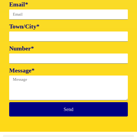
Email*
Town/City*
Number*
Message*
Send