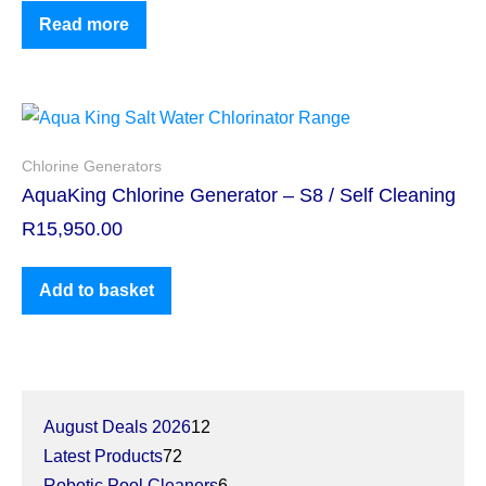
Read more
Chlorine Generators
AquaKing Chlorine Generator – S8 / Self Cleaning
R
15,950.00
Add to basket
August Deals 2026
12
Latest Products
72
Robotic Pool Cleaners
6