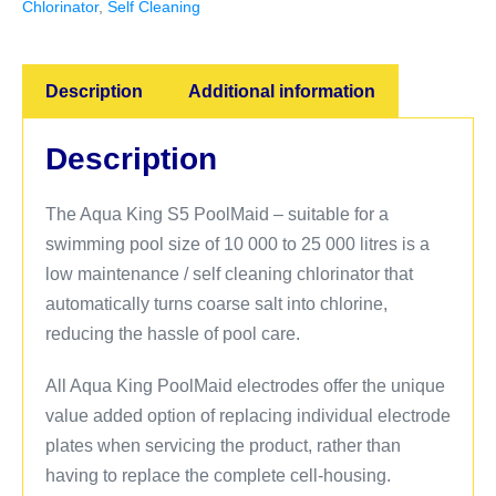
Chlorinator
,
Self Cleaning
Description
Additional information
Description
The Aqua King S5 PoolMaid – suitable for a
swimming pool size of 10 000 to 25 000 litres is a
low maintenance / self cleaning chlorinator that
automatically turns coarse salt into chlorine,
reducing the hassle of pool care.
All Aqua King PoolMaid electrodes offer the unique
value added option of replacing individual electrode
plates when servicing the product, rather than
having to replace the complete cell-housing.