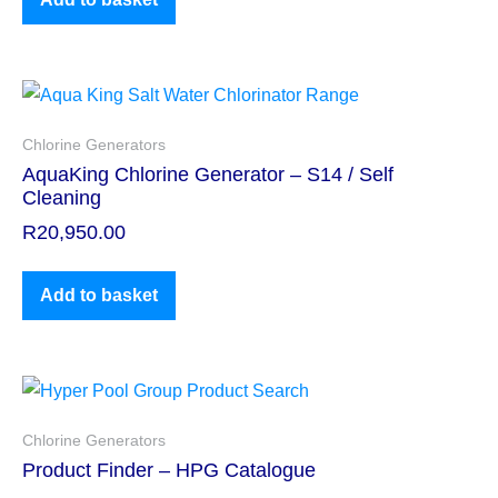
Chlorine Generators
AquaKing Chlorine Generator – S14 / Self
Cleaning
R
20,950.00
Add to basket
Chlorine Generators
Product Finder – HPG Catalogue