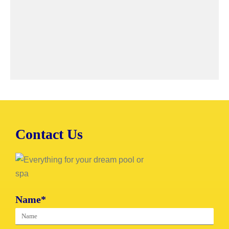
Contact Us
Name*