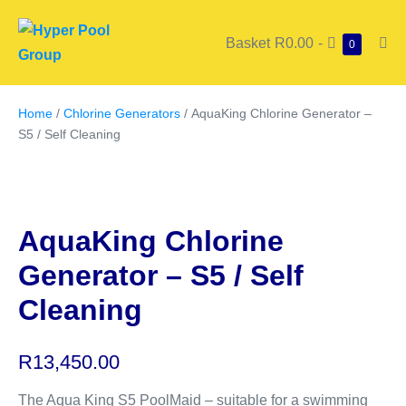
Basket
R0.00
-
0
Home
/
Chlorine Generators
/ AquaKing Chlorine Generator –
S5 / Self Cleaning
AquaKing Chlorine
Generator – S5 / Self
Cleaning
R
13,450.00
The Aqua King S5 PoolMaid – suitable for a swimming