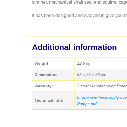
strainer, mechanical shaft seal and squirrel cag
It has been designed and evolved to give you ma
Additional information
Weight
12.6 kg
Dimensions
58 × 25 × 36 cm
Warranty:
2 Year Manufacturing Defec
https://www.hyperpoolgroup
Technical Info:
Pumps.pdf