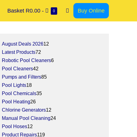
Basket
R0.00
-
Buy Online
0
August Deals 2026
12
Latest Products
72
Robotic Pool Cleaners
6
Pool Cleaners
42
Pumps and Filters
85
Pool Lights
18
Pool Chemicals
35
Pool Heating
26
Chlorine Generators
12
Manual Pool Cleaning
24
Pool Hoses
12
Product Repairs
119