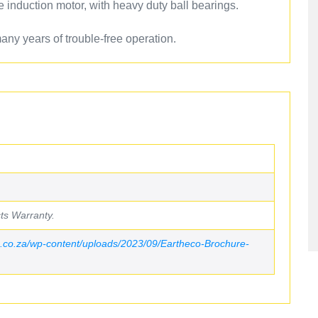
e induction motor, with heavy duty ball bearings.
ny years of trouble-free operation.
ts Warranty.
.co.za/wp-content/uploads/2023/09/Eartheco-Brochure-