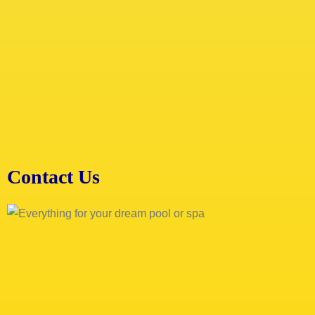
Contact Us