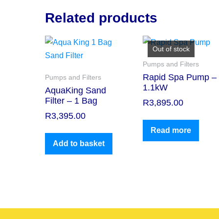
Related products
Out of stock
Pumps and Filters
Rapid Spa Pump –
Pumps and Filters
1.1kW
AquaKing Sand
Filter – 1 Bag
R
3,895.00
R
3,395.00
Read more
Add to basket