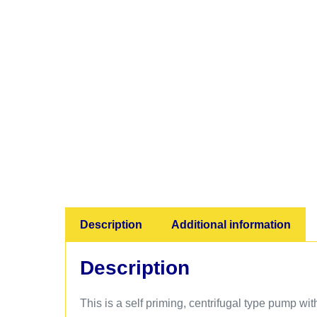
Description
Additional information
Description
This is a self priming, centrifugal type pump wit