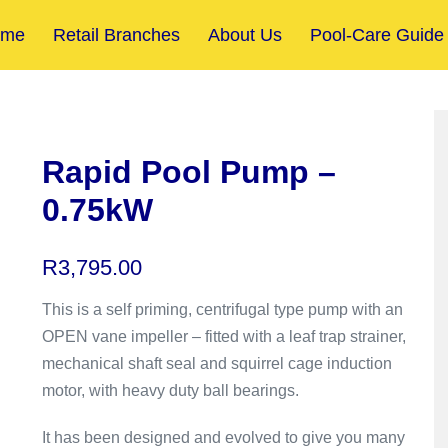
ome
Retail Branches
About Us
Pool-Care Guide
Rapid Pool Pump –
0.75kW
R
3,795.00
This is a self priming, centrifugal type pump with an
OPEN vane impeller – fitted with a leaf trap strainer,
mechanical shaft seal and squirrel cage induction
motor, with heavy duty ball bearings.
It has been designed and evolved to give you many