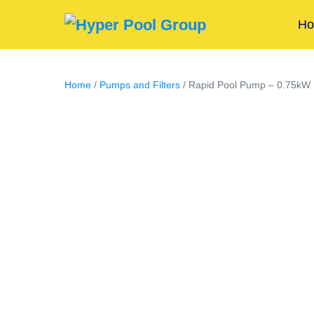
H
Home
/
Pumps and Filters
/ Rapid Pool Pump – 0.75kW