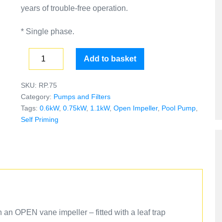
years of trouble-free operation.
* Single phase.
Add to basket
SKU:
RP.75
Category:
Pumps and Filters
Tags:
0.6kW
,
0.75kW
,
1.1kW
,
Open Impeller
,
Pool Pump
,
Self Priming
h an OPEN vane impeller – fitted with a leaf trap