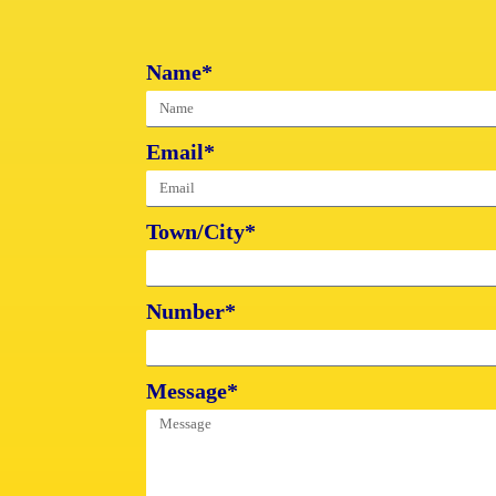
Name*
Email*
Town/City*
Number*
Message*