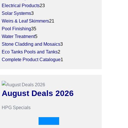
Electrical Products
23
Solar Systems
3
Weirs & Leaf Skimmers
21
Pool Finishing
35
Water Treatment
5
Stone Cladding and Mosaics
3
Eco Tanks Pools and Tanks
2
Complete Product Catalogue
1
August Deals 2026
HPG Specials
Shop now