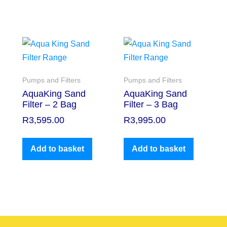
Pumps and Filters
Pumps and Filters
AquaKing Sand
AquaKing Sand
Filter – 2 Bag
Filter – 3 Bag
R
3,595.00
R
3,995.00
Add to basket
Add to basket