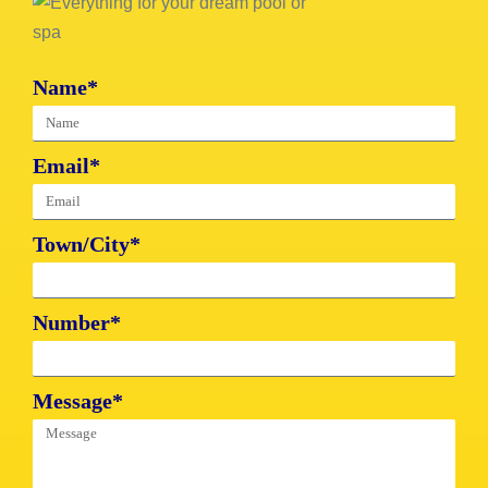
Name*
Email*
Town/City*
Number*
Message*