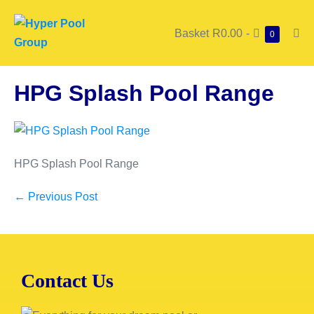
Basket
R0.00
-
0
HPG Splash Pool Range
HPG Splash Pool Range
← Previous Post
Contact Us