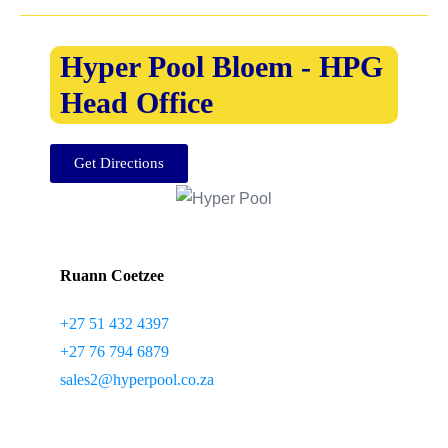
Hyper Pool Bloem - HPG
Head Office
Get Directions
Ruann Coetzee
+27 51 432 4397
+27 76 794 6879
sales2@hyperpool.co.za