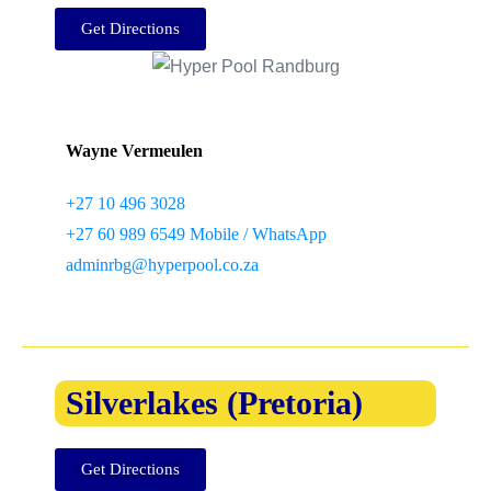
Get Directions
Wayne Vermeulen
+27 10 496 3028
+27 60 989 6549 Mobile / WhatsApp
adminrbg@hyperpool.co.za
Silverlakes (Pretoria)
Get Directions