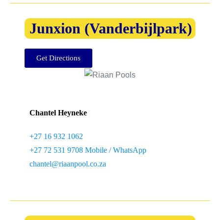
Junxion (Vanderbijlpark)
Get Directions
Chantel Heyneke
+27 16 932 1062
+27 72 531 9708 Mobile / WhatsApp
chantel@riaanpool.co.za