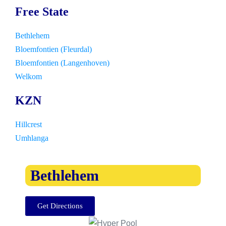
Free State
Bethlehem
Bloemfontien (Fleurdal)
Bloemfontien (Langenhoven)
Welkom
KZN
Hillcrest
Umhlanga
Bethlehem
Get Directions