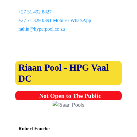
+27 31 492 8827
+27 71 329 0391 Mobile / WhatsApp
rathin@hyperpool.co.za
Riaan Pool - HPG Vaal
DC
Not Open to The Public
Robert Fouche