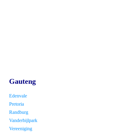
Gauteng
Edenvale
Pretoria
Randburg
Vanderbijlpark
Vereeniging