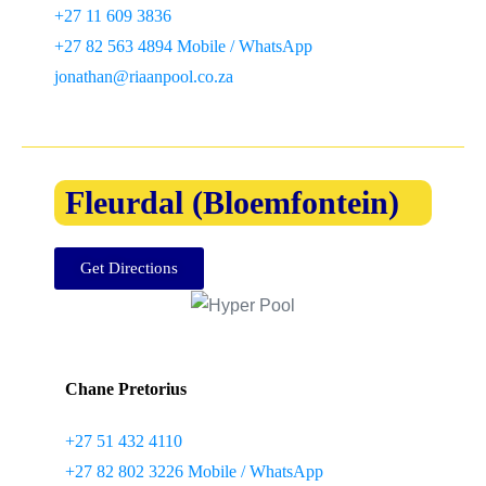
+27 11 609 3836
+27 82 563 4894 Mobile / WhatsApp
jonathan@riaanpool.co.za
Fleurdal (Bloemfontein)
Get Directions
Chane Pretorius
+27 51 432 4110
+27 82 802 3226 Mobile / WhatsApp