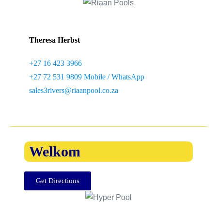
Theresa Herbst
+27 16 423 3966
+27 72 531 9809 Mobile / WhatsApp
sales3rivers@riaanpool.co.za
Welkom
Get Directions