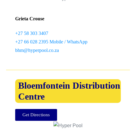
Grieta Crouse
+27 58 303 3407
+27 66 028 2395 Mobile / WhatsApp
bhm@hyperpool.co.za
Bloemfontein Distribution
Centre
Get Directions