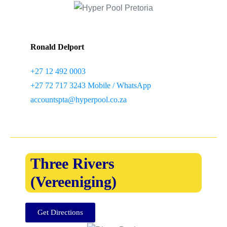
Ronald Delport
+27 12 492 0003
+27 72 717 3243 Mobile / WhatsApp
accountspta@hyperpool.co.za
Three Rivers
(Vereeniging)
Get Directions