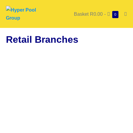
Basket
R0.00
-
0
Retail Branches