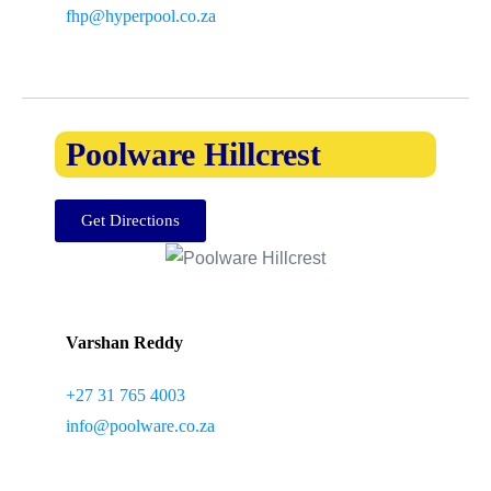
fhp@hyperpool.co.za
Poolware Hillcrest
Get Directions
Varshan Reddy
+27 31 765 4003
info@poolware.co.za