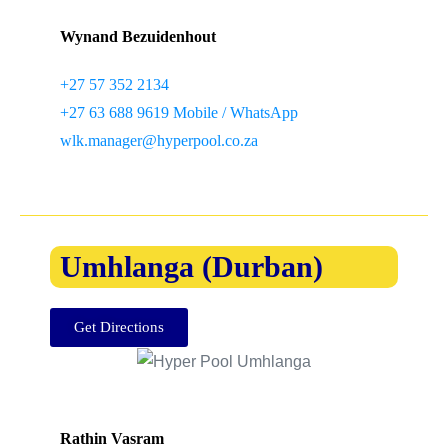
Wynand Bezuidenhout
+27 57 352 2134
+27 63 688 9619 Mobile / WhatsApp
wlk.manager@hyperpool.co.za
Umhlanga (Durban)
Get Directions
Rathin Vasram