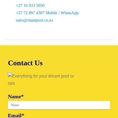
+27 16 933 5050
+27 72 897 4307 Mobile / WhatsApp
sales@riaanpool.co.za
Contact Us
Name*
Email*