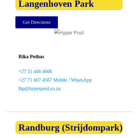
Langenhoven Park
Get Directions
Rika Pothas
+27 51 446 4606
+27 71 607 4567 Mobile / WhatsApp
lhp@hyperpool.co.za
Randburg (Strijdompark)