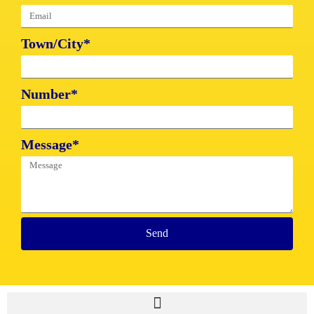
Town/City*
Number*
Message*
Send