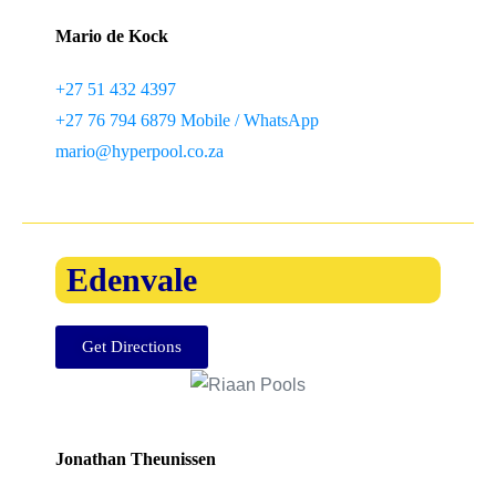
Mario de Kock
+27 51 432 4397
+27 76 794 6879 Mobile / WhatsApp
mario@hyperpool.co.za
Edenvale
Get Directions
Jonathan Theunissen