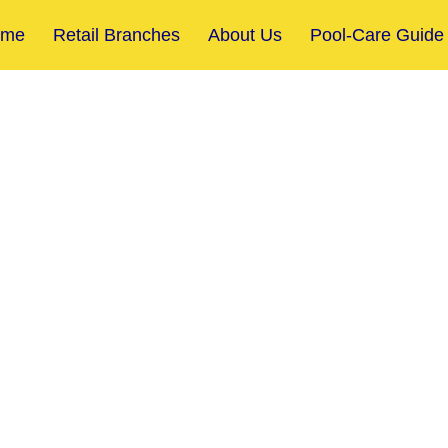
ome
Retail Branches
About Us
Pool-Care Guide