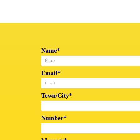
Name*
Email*
Town/City*
Number*