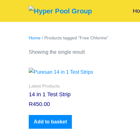
H
Home
/ Products tagged “Free Chlorine”
Showing the single result
Latest Products
14 in 1 Test Strip
R
450.00
Add to basket