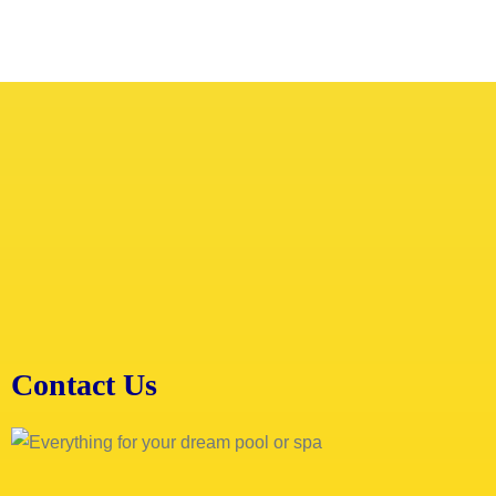
Contact Us