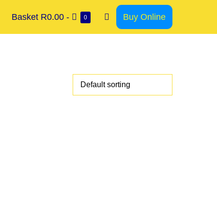
Basket
R0.00
-
Buy Online
0