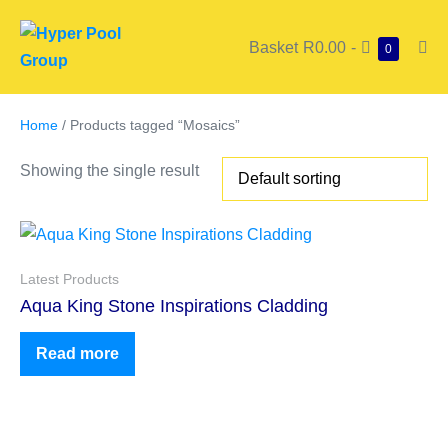
Basket
R0.00
-
0
Home
/ Products tagged “Mosaics”
Showing the single result
Latest Products
Aqua King Stone Inspirations Cladding
Read more