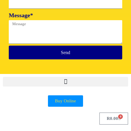
Message*
Send
Buy Online
0
R
0.00