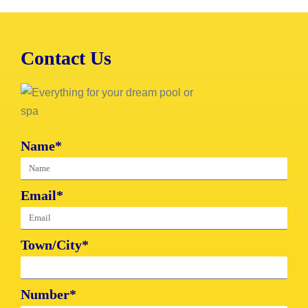
Contact Us
Name*
Email*
Town/City*
Number*