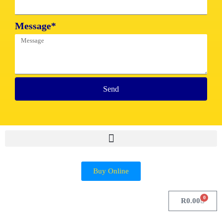
Message*
Send
Buy Online
0
R
0.00