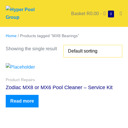
Basket
R0.00
-
0
Home
/ Products tagged “MX8 Bearings”
Showing the single result
Product Repairs
Zodiac MX8 or MX6 Pool Cleaner – Service Kit
Read more