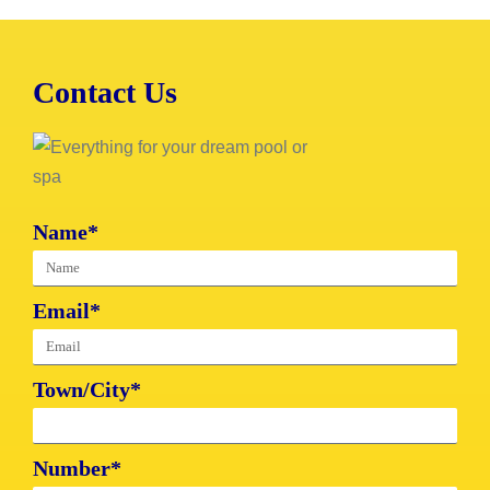
Contact Us
Name*
Email*
Town/City*
Number*