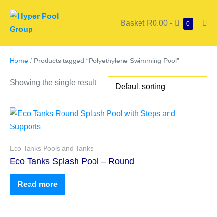
Basket
R0.00
-
0
Home
/ Products tagged “Polyethylene Swimming Pool”
Showing the single result
Eco Tanks Pools and Tanks
Eco Tanks Splash Pool – Round
Read more