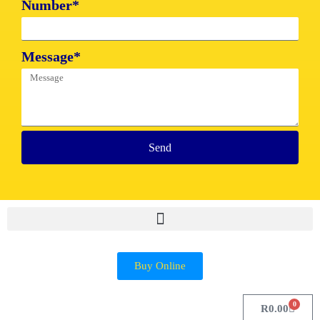
Number*
Message*
Send
Buy Online
0
R
0.00