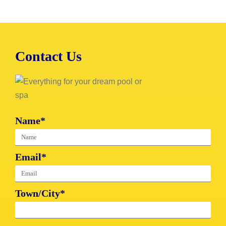
Contact Us
Name*
Email*
Town/City*