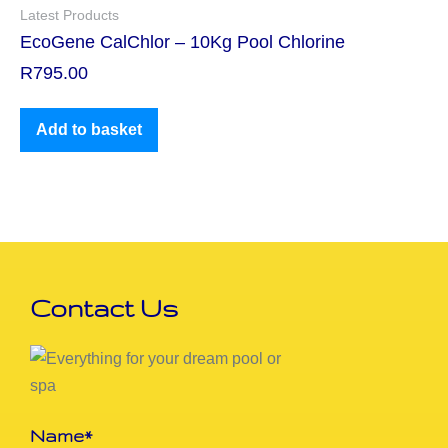
Latest Products
EcoGene CalChlor – 10Kg Pool Chlorine
R
795.00
Add to basket
Contact Us
Name*