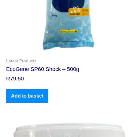
Latest Products
EcoGene SP60 Shock – 500g
R
79.50
Add to basket