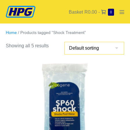
Basket
R0.00
-
0
Home
/ Products tagged “Shock Treatment”
Showing all 5 results