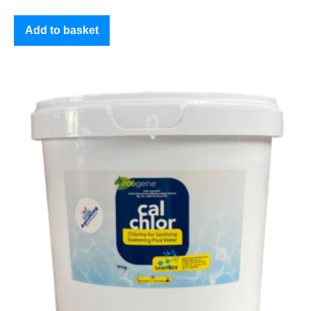
Add to basket