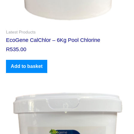
Latest Products
EcoGene CalChlor – 6Kg Pool Chlorine
R
535.00
Add to basket