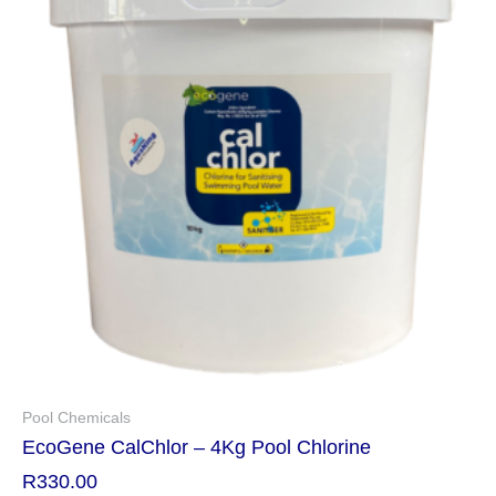
Pool Chemicals
EcoGene CalChlor – 4Kg Pool Chlorine
R
330.00