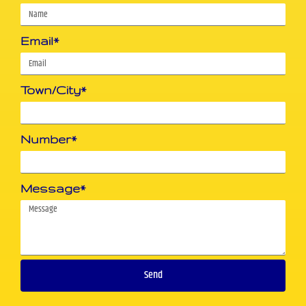
Email*
Town/City*
Number*
Message*
Send