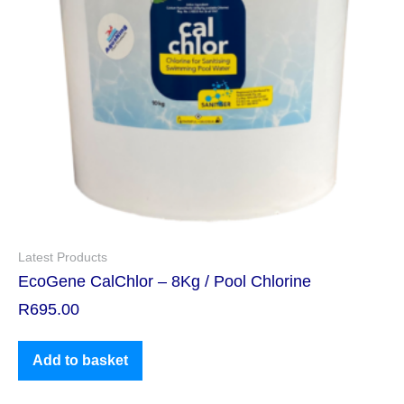
Latest Products
EcoGene CalChlor – 8Kg / Pool Chlorine
R
695.00
Add to basket