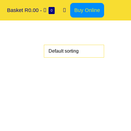
Basket
R0.00
-
Buy Online
0