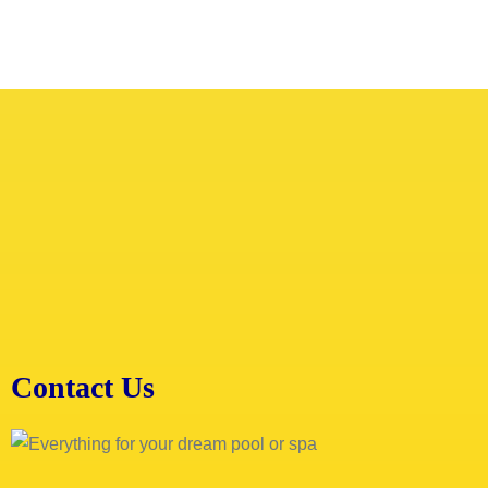
Contact Us