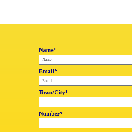
Name*
Email*
Town/City*
Number*