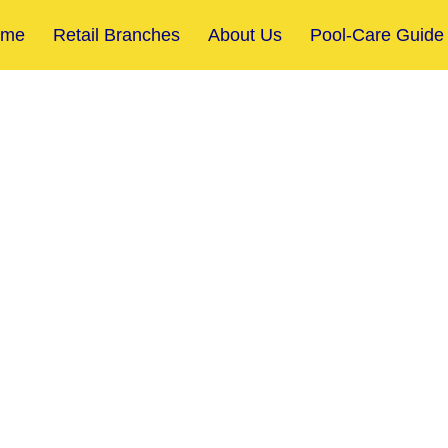
ome
Retail Branches
About Us
Pool-Care Guide