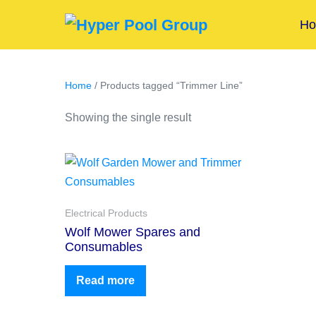
H
Home
/ Products tagged “Trimmer Line”
Showing the single result
Electrical Products
Wolf Mower Spares and
Consumables
Read more