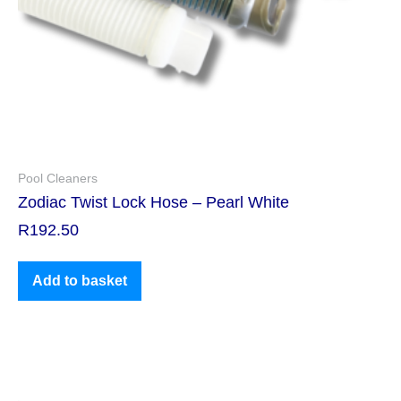
Pool Cleaners
Zodiac Twist Lock Hose – Pearl White
R
192.50
Add to basket