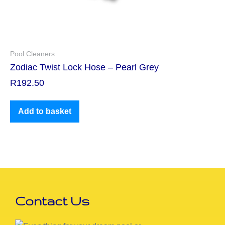
Pool Cleaners
Zodiac Twist Lock Hose – Pearl Grey
R
192.50
Add to basket
Contact Us