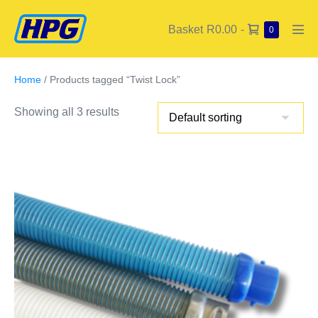
Basket
R0.00
-
0
Home
/ Products tagged “Twist Lock”
Showing all 3 results