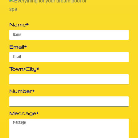
Name*
Email*
Town/City*
Number*
Message*