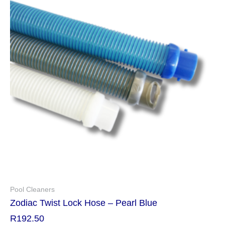
Pool Cleaners
Zodiac Twist Lock Hose – Pearl Blue
R
192.50