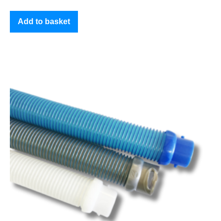
Add to basket