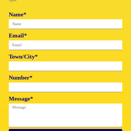
Name*
Email*
Town/City*
Number*
Message*