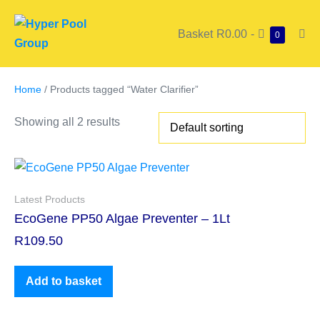
Basket
R0.00
-
0
Home
/ Products tagged “Water Clarifier”
Showing all 2 results
Latest Products
EcoGene PP50 Algae Preventer – 1Lt
R
109.50
Add to basket