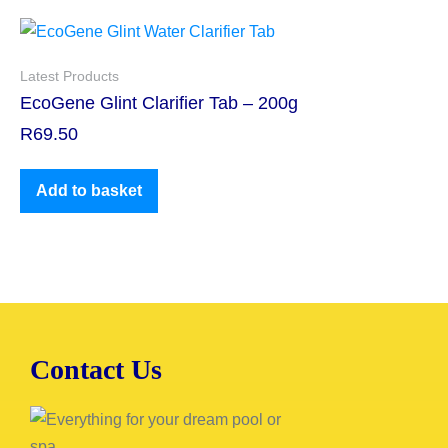
Latest Products
EcoGene Glint Clarifier Tab – 200g
R
69.50
Add to basket
Contact Us