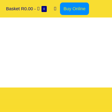
Basket
R0.00
-
Buy Online
0