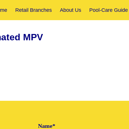
ome
Retail Branches
About Us
Pool-Care Guide
ated MPV
Name*