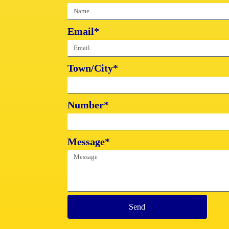
Email*
Town/City*
Number*
Message*
Send