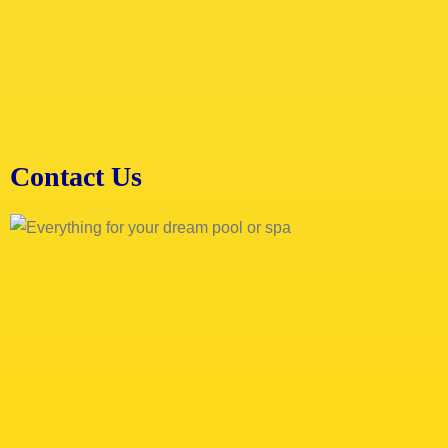
Contact Us