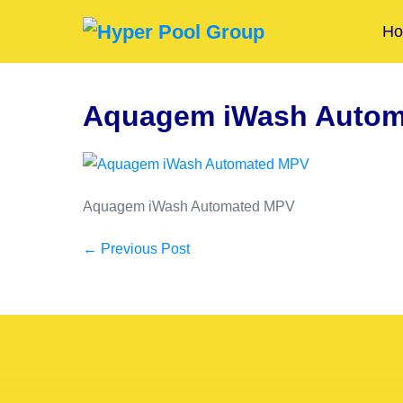
H
Aquagem iWash Autom
Aquagem iWash Automated MPV
← Previous Post