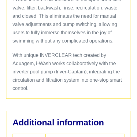
valve: filter, backwash, rinse, recirculation, waste,
and closed. This eliminates the need for manual
valve adjustments and pump switching, allowing
users to fully immerse themselves in the joy of
swimming without any complicated operations.
With unique INVERCLEAR tech created by
Aquagem, i-Wash works collaboratively with the
inverter pool pump (Inver-Captain), integrating the
circulation and filtration system into one-stop smart
control.
Additional information