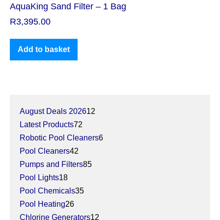
AquaKing Sand Filter – 1 Bag
R
3,395.00
Add to basket
August Deals 2026
12
Latest Products
72
Robotic Pool Cleaners
6
Pool Cleaners
42
Pumps and Filters
85
Pool Lights
18
Pool Chemicals
35
Pool Heating
26
Chlorine Generators
12