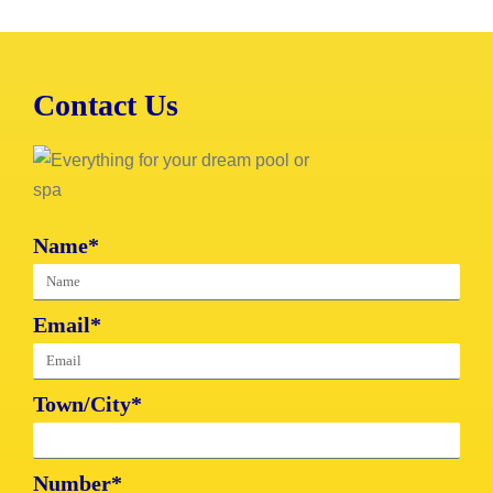
Contact Us
Name*
Email*
Town/City*
Number*