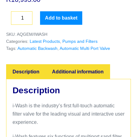
Add to basket
SKU:
AQGEM/IWASH
Categories:
Latest Products
,
Pumps and Filters
Tags:
Automatic Backwash
,
Automatic Multi Port Valve
Description
Additional information
Description
i-Wash is the industry’s first full-touch automatic
filter valve for the leading visual and interactive user
experience.
i-Wash features six functions of multiport sand filter