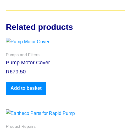
Related products
Pumps and Filters
Pump Motor Cover
R
679.50
Add to basket
Product Repairs