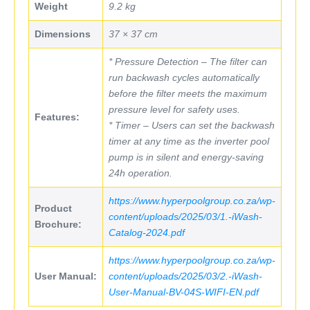
Weight
9.2 kg
Dimensions
37 × 37 cm
* Pressure Detection – The filter can
run backwash cycles automatically
before the filter meets the maximum
pressure level for safety uses.
Features:
* Timer – Users can set the backwash
timer at any time as the inverter pool
pump is in silent and energy-saving
24h operation.
https://www.hyperpoolgroup.co.za/wp-
Product
content/uploads/2025/03/1.-iWash-
Brochure:
Catalog-2024.pdf
https://www.hyperpoolgroup.co.za/wp-
User Manual:
content/uploads/2025/03/2.-iWash-
User-Manual-BV-04S-WIFI-EN.pdf