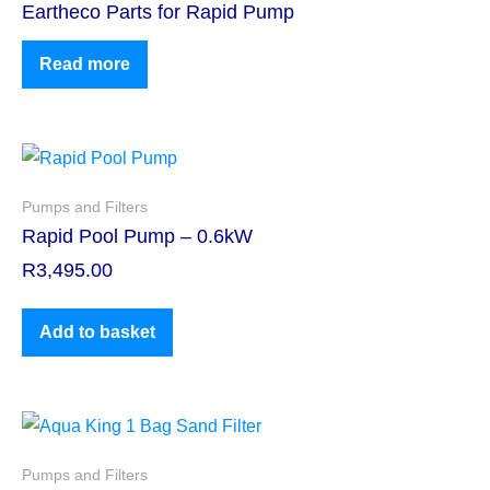
Eartheco Parts for Rapid Pump
Read more
Pumps and Filters
Rapid Pool Pump – 0.6kW
R
3,495.00
Add to basket
Pumps and Filters