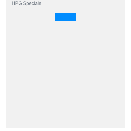
HPG Specials
Shop now