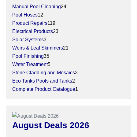
Manual Pool Cleaning
24
Pool Hoses
12
Product Repairs
119
Electrical Products
23
Solar Systems
3
Weirs & Leaf Skimmers
21
Pool Finishing
35
Water Treatment
5
Stone Cladding and Mosaics
3
Eco Tanks Pools and Tanks
2
Complete Product Catalogue
1
August Deals 2026