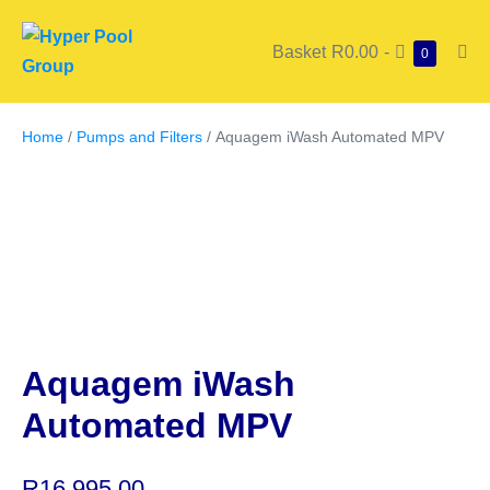
Basket
R0.00
-
0
Home
/
Pumps and Filters
/ Aquagem iWash Automated MPV
Aquagem iWash
Automated MPV
R
16,995.00