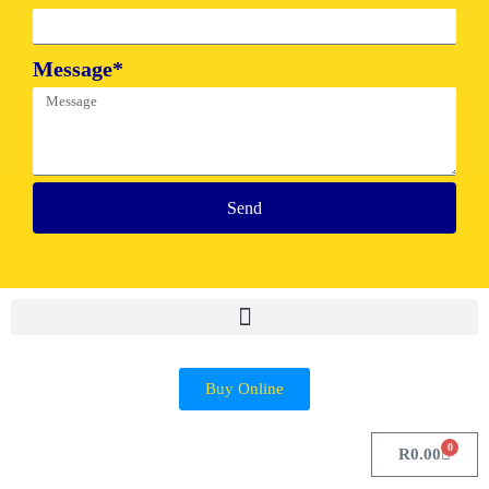
Message*
Send
Buy Online
0
R
0.00