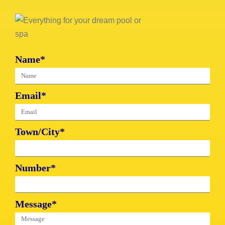
Name*
Email*
Town/City*
Number*
Message*