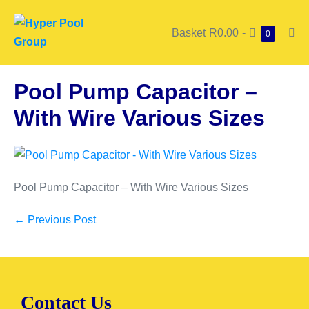
Basket
R0.00
-
0
Pool Pump Capacitor –
With Wire Various Sizes
Pool Pump Capacitor – With Wire Various Sizes
← Previous Post
Contact Us