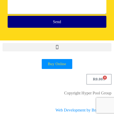
Send
Buy Online
0
R
0.00
Copyright Hyper Pool Group
Web Development by Brandsplash