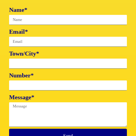
Name*
Email*
Town/City*
Number*
Message*
Send