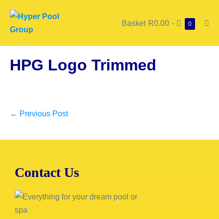
Basket
R0.00
-
0
HPG Logo Trimmed
← Previous Post
Contact Us