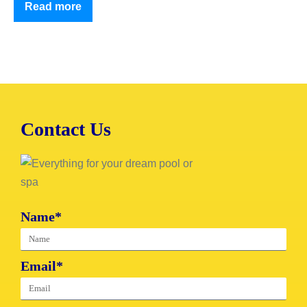
Read more
Contact Us
Name*
Email*