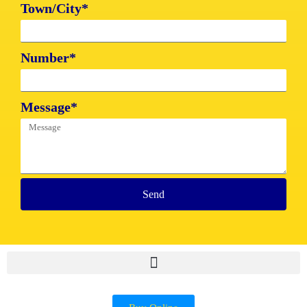
Town/City*
Number*
Message*
Send