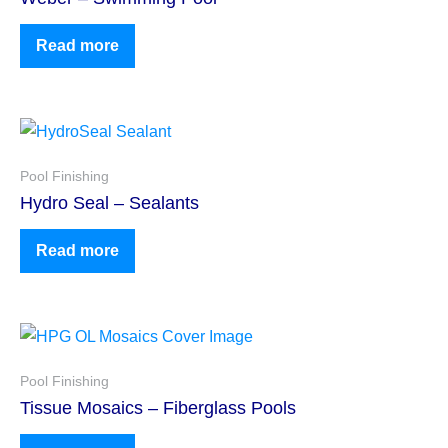
Read more
Pool Finishing
Hydro Seal – Sealants
Read more
Pool Finishing
Tissue Mosaics – Fiberglass Pools