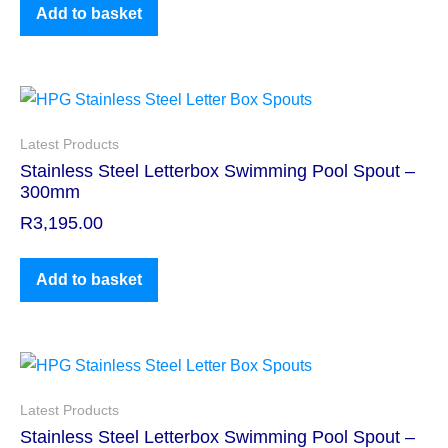
Add to basket
Latest Products
Stainless Steel Letterbox Swimming Pool Spout –
300mm
R
3,195.00
Add to basket
Latest Products
Stainless Steel Letterbox Swimming Pool Spout –