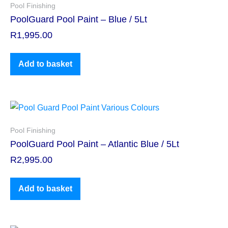
Pool Finishing
PoolGuard Pool Paint – Blue / 5Lt
R
1,995.00
Add to basket
Pool Finishing
PoolGuard Pool Paint – Atlantic Blue / 5Lt
R
2,995.00
Add to basket