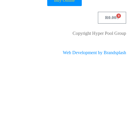
Buy Online
0
R
0.00
Copyright Hyper Pool Group
Web Development by Brandsplash