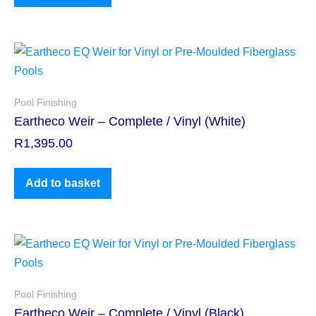
Pool Finishing
Eartheco Weir – Complete / Vinyl (White)
R
1,395.00
Add to basket
Pool Finishing
Eartheco Weir – Complete / Vinyl (Black)