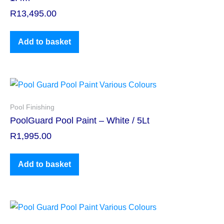
R
13,495.00
Add to basket
Pool Finishing
PoolGuard Pool Paint – White / 5Lt
R
1,995.00
Add to basket