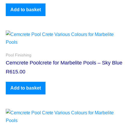
Add to basket
Pool Finishing
Cemcrete Poolcrete for Marbelite Pools – Sky Blue
R
615.00
Add to basket