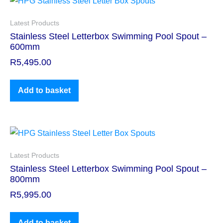
Latest Products
Stainless Steel Letterbox Swimming Pool Spout –
600mm
R
5,495.00
Add to basket
Latest Products
Stainless Steel Letterbox Swimming Pool Spout –
800mm
R
5,995.00
Add to basket