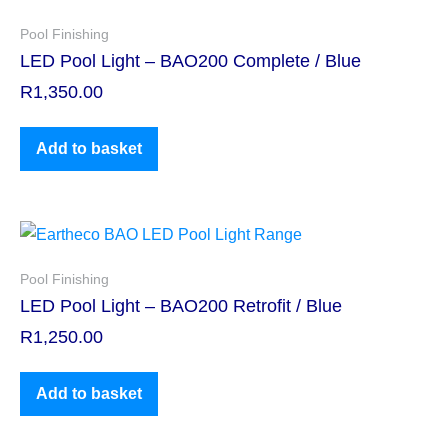
Pool Finishing
LED Pool Light – BAO200 Complete / Blue
R
1,350.00
Add to basket
Pool Finishing
LED Pool Light – BAO200 Retrofit / Blue
R
1,250.00
Add to basket