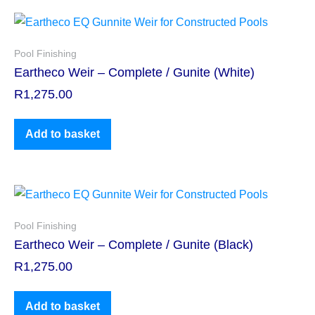
Pool Finishing
Eartheco Weir – Complete / Gunite (White)
R
1,275.00
Add to basket
Pool Finishing
Eartheco Weir – Complete / Gunite (Black)
R
1,275.00
Add to basket