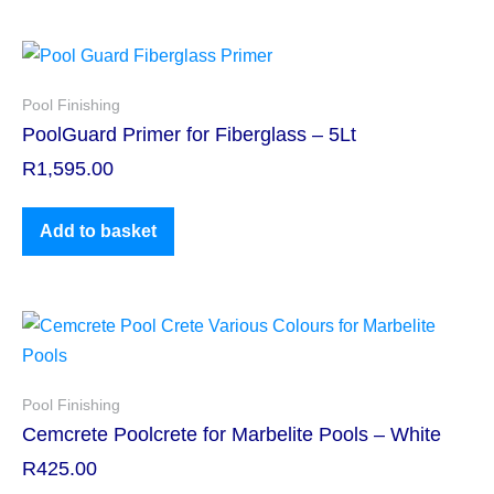
Pool Finishing
PoolGuard Primer for Fiberglass – 5Lt
R
1,595.00
Add to basket
Pool Finishing
Cemcrete Poolcrete for Marbelite Pools – White
R
425.00