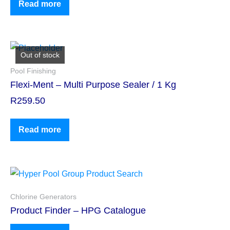
Read more
Out of stock
Pool Finishing
Flexi-Ment – Multi Purpose Sealer / 1 Kg
R
259.50
Read more
Chlorine Generators
Product Finder – HPG Catalogue