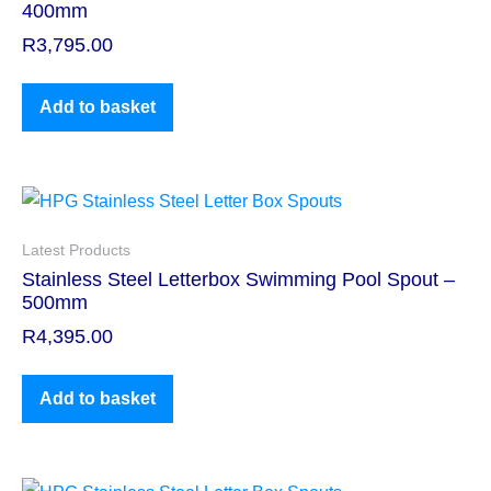
400mm
R
3,795.00
Add to basket
Latest Products
Stainless Steel Letterbox Swimming Pool Spout –
500mm
R
4,395.00
Add to basket