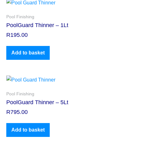
Pool Finishing
PoolGuard Thinner – 1Lt
R
195.00
Add to basket
Pool Finishing
PoolGuard Thinner – 5Lt
R
795.00
Add to basket