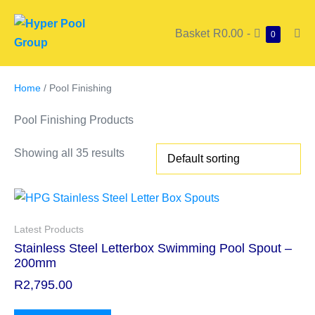
Basket
R0.00
-
0
Home
/ Pool Finishing
Pool Finishing Products
Showing all 35 results
Latest Products
Stainless Steel Letterbox Swimming Pool Spout –
200mm
R
2,795.00