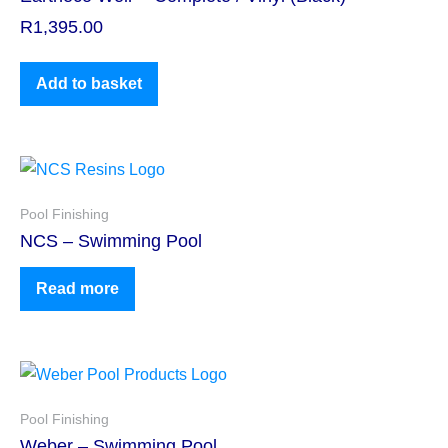
R
1,395.00
Add to basket
Pool Finishing
NCS – Swimming Pool
Read more
Pool Finishing
Weber – Swimming Pool