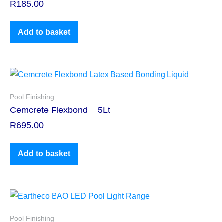
R
185.00
Add to basket
Pool Finishing
Cemcrete Flexbond – 5Lt
R
695.00
Add to basket
Pool Finishing