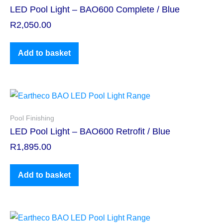
LED Pool Light – BAO600 Complete / Blue
R
2,050.00
Add to basket
Pool Finishing
LED Pool Light – BAO600 Retrofit / Blue
R
1,895.00
Add to basket