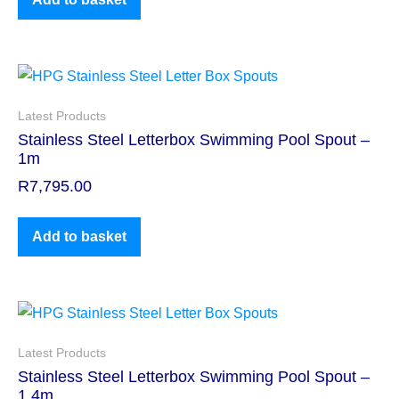
Latest Products
Stainless Steel Letterbox Swimming Pool Spout –
1m
R
7,795.00
Add to basket
Latest Products
Stainless Steel Letterbox Swimming Pool Spout –
1.4m