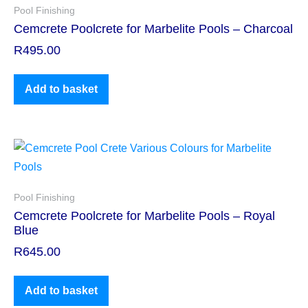
Pool Finishing
Cemcrete Poolcrete for Marbelite Pools – Charcoal
R
495.00
Add to basket
Pool Finishing
Cemcrete Poolcrete for Marbelite Pools – Royal
Blue
R
645.00
Add to basket