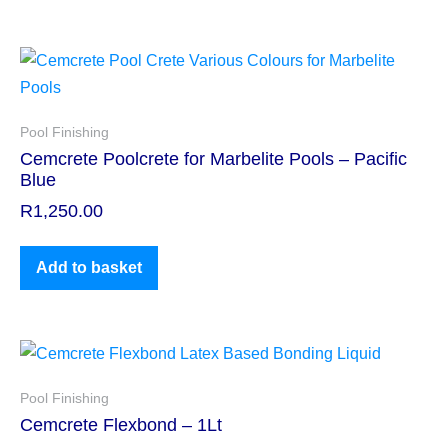
Pool Finishing
Cemcrete Poolcrete for Marbelite Pools – Pacific
Blue
R
1,250.00
Add to basket
Pool Finishing
Cemcrete Flexbond – 1Lt