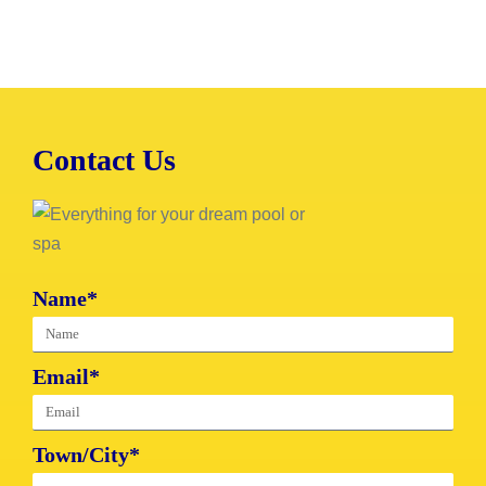
Contact Us
Name*
Email*
Town/City*