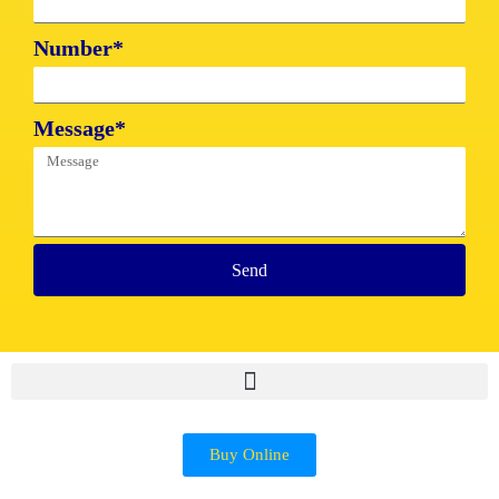
Number*
Message*
Send
Buy Online