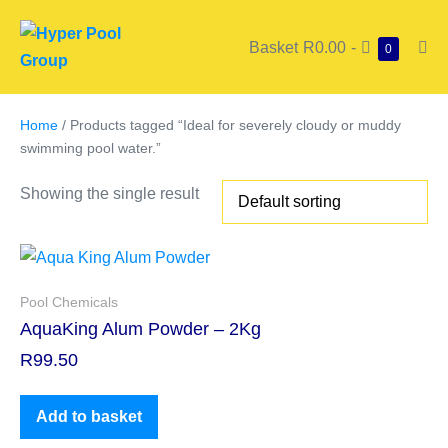
Basket
R0.00
-
0
Home
/ Products tagged “Ideal for severely cloudy or muddy
swimming pool water.”
Showing the single result
Pool Chemicals
AquaKing Alum Powder – 2Kg
R
99.50
Add to basket