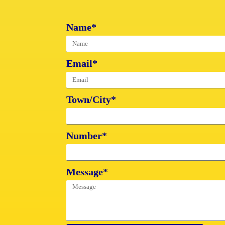
Name*
Email*
Town/City*
Number*
Message*