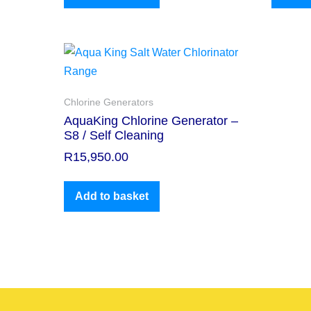
Chlorine Generators
AquaKing Chlorine Generator –
S8 / Self Cleaning
R
15,950.00
Add to basket