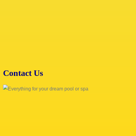
Contact Us