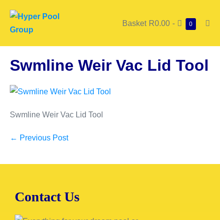
Basket
R0.00
-
0
Swmline Weir Vac Lid Tool
Swmline Weir Vac Lid Tool
← Previous Post
Contact Us