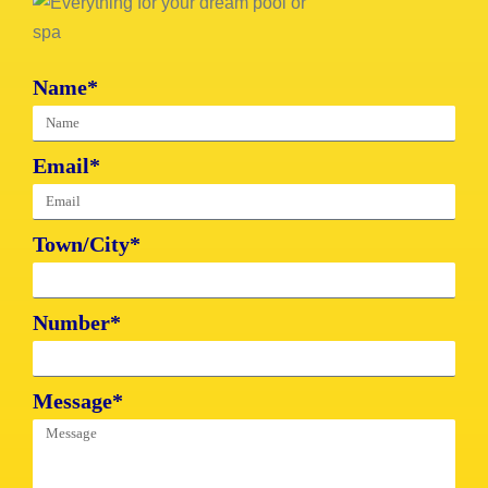
Name*
Email*
Town/City*
Number*
Message*