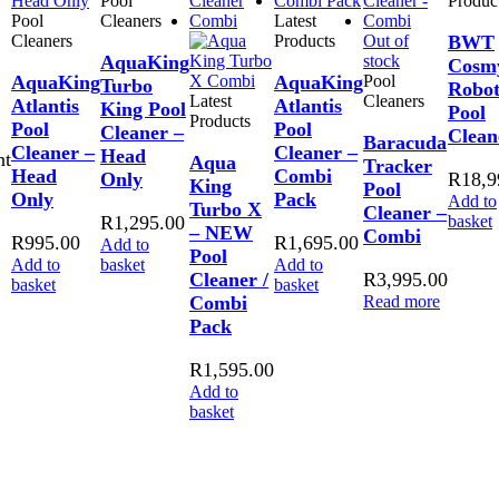
Pool
Produc
Pool
Cleaners
Latest
Cleaners
Products
Out of
BWT
AquaKing
stock
Cosm
AquaKing
AquaKing
Pool
Turbo
Robot
Latest
Cleaners
Atlantis
Atlantis
King Pool
Pool
Products
Pool
Pool
Cleaner –
Clean
Baracuda
Cleaner –
Cleaner –
Head
nt
Aqua
Tracker
Head
Combi
Only
R
18,9
King
Pool
Only
Pack
Add to
Turbo X
Cleaner –
R
1,295.00
basket
– NEW
Combi
R
995.00
R
1,695.00
Add to
Pool
Add to
basket
Add to
Cleaner /
R
3,995.00
basket
basket
Combi
Read more
Pack
R
1,595.00
Add to
basket