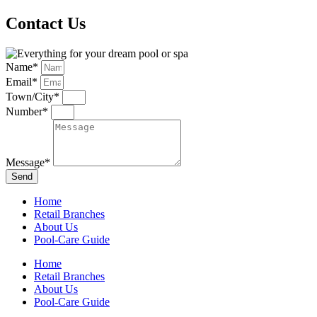
Contact Us
Name*
Email*
Town/City*
Number*
Message*
Send
Home
Retail Branches
About Us
Pool-Care Guide
Home
Retail Branches
About Us
Pool-Care Guide