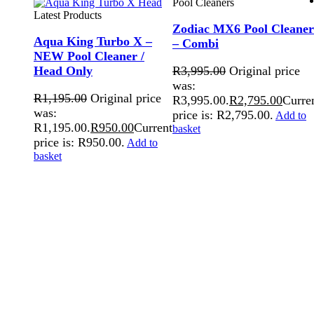
Pool Cleaners
Latest Products
Zodiac MX6 Pool Cleaner
Aqua King Turbo X –
– Combi
NEW Pool Cleaner /
Head Only
R
3,995.00
Original price
was:
R
1,195.00
Original price
R3,995.00.
R
2,795.00
Curre
was:
price is: R2,795.00.
Add to
R1,195.00.
R
950.00
Current
basket
price is: R950.00.
Add to
basket