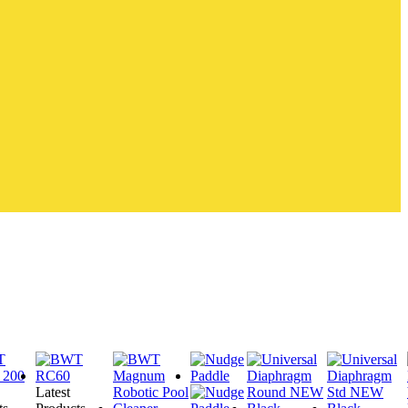
Latest