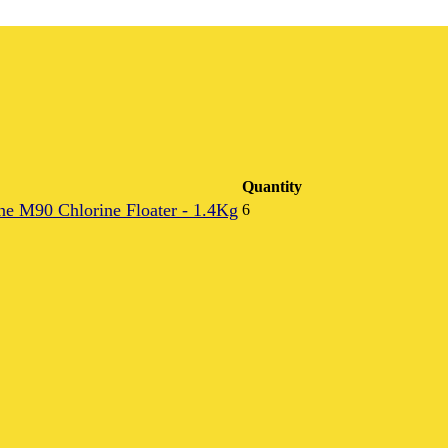
Quantity
e M90 Chlorine Floater - 1.4Kg
6