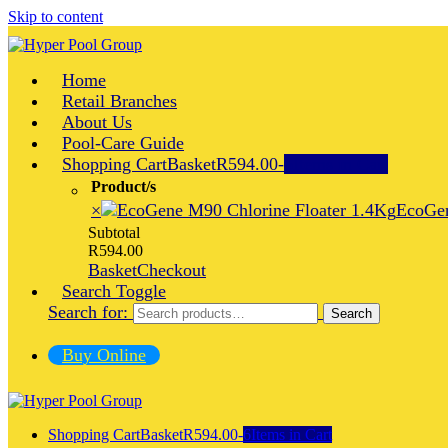
Skip to content
Home
Retail Branches
About Us
Pool-Care Guide
Shopping Cart
Basket
R594.00
-
6
Items in Cart
Product/s
×
EcoGen
Subtotal
R
594.00
Basket
Checkout
Search Toggle
Search for:
Search
Buy Online
Shopping Cart
Basket
R594.00
-
6
Items in Cart