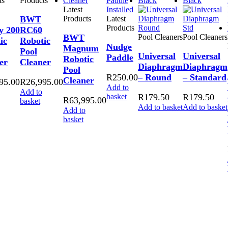
ts
Products
Latest
BWT
Products
Latest
Products
y 200
RC60
BWT
Pool Cleaners
Pool Cleaners
ic
Robotic
Nudge
Magnum
Pool
Universal
Universal
Paddle
Robotic
er
Cleaner
Diaphragm
Diaphragm
Pool
R
250.00
– Round
– Standard
Cleaner
95.00
R
26,995.00
Add to
Add to
basket
R
179.50
R
179.50
R
63,995.00
basket
Add to basket
Add to basket
Add to
basket