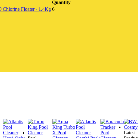
Quantity
Chlorine Floater - 1.4Kg
6
Latest