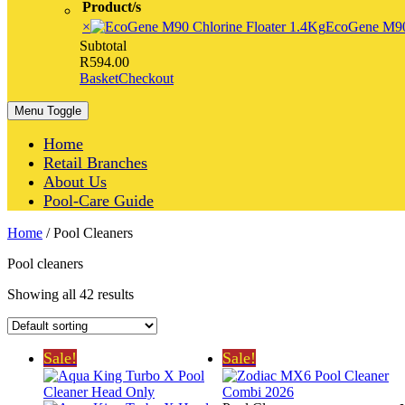
Product/s
×
EcoGene M90 
Subtotal
R
594.00
Basket
Checkout
Menu Toggle
Home
Retail Branches
About Us
Pool-Care Guide
Home
/ Pool Cleaners
Pool cleaners
Showing all 42 results
Sale!
Sale!