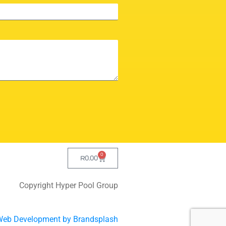
0
R
0.00
Copyright Hyper Pool Group
Web Development by Brandsplash