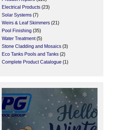
Electrical Products
23
Solar Systems
7
Weirs & Leaf Skimmers
21
Pool Finishing
35
Water Treatment
5
Stone Cladding and Mosaics
3
Eco Tanks Pools and Tanks
2
Complete Product Catalogue
1