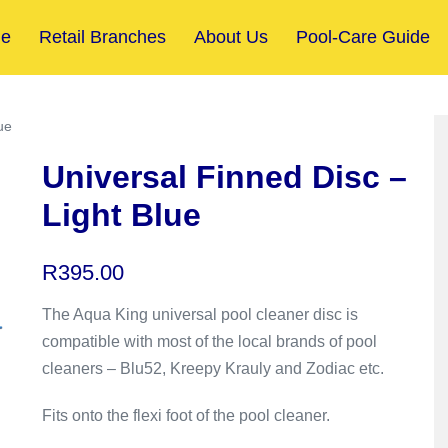
e
Retail Branches
About Us
Pool-Care Guide
ue
Universal Finned Disc –
Light Blue
R
395.00
The Aqua King universal pool cleaner disc is
compatible with most of the local brands of pool
cleaners – Blu52, Kreepy Krauly and Zodiac etc.
Fits onto the flexi foot of the pool cleaner.