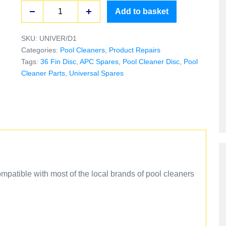
Add to basket
SKU:
UNIVER/D1
Categories:
Pool Cleaners
,
Product Repairs
Tags:
36 Fin Disc
,
APC Spares
,
Pool Cleaner Disc
,
Pool
Cleaner Parts
,
Universal Spares
mpatible with most of the local brands of pool cleaners