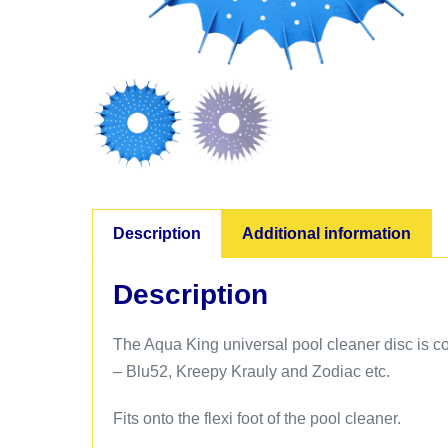
Description
Additional information
Description
The Aqua King universal pool cleaner disc is co
– Blu52, Kreepy Krauly and Zodiac etc.
Fits onto the flexi foot of the pool cleaner.