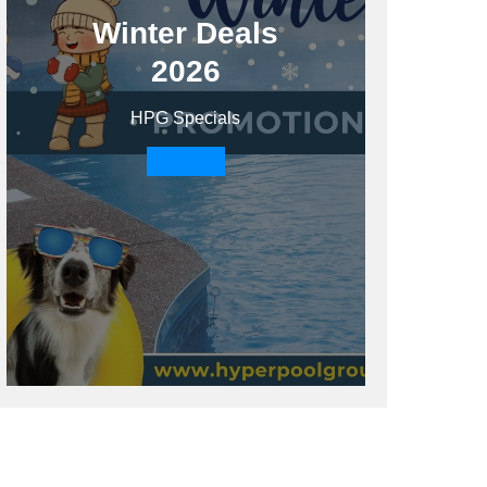
Winter Deals
2026
HPG Specials
Shop now