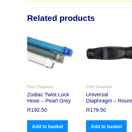
Related products
Pool Cleaners
Pool Cleaners
Zodiac Twist Lock
Universal
Hose – Pearl Grey
Diaphragm – Roun
R
192.50
R
179.50
Add to basket
Add to basket