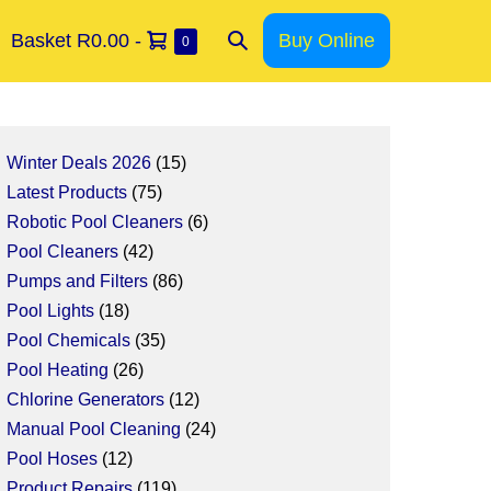
Basket
R0.00
-
Buy Online
0
Winter Deals 2026
15
Latest Products
75
Robotic Pool Cleaners
6
Pool Cleaners
42
Pumps and Filters
86
Pool Lights
18
Pool Chemicals
35
Pool Heating
26
Chlorine Generators
12
Manual Pool Cleaning
24
Pool Hoses
12
Product Repairs
119