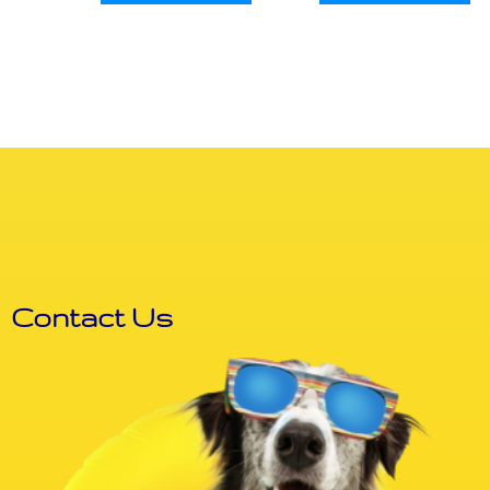
Contact Us