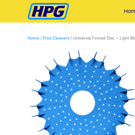
Hom
Home
/
Pool Cleaners
/ Universal Finned Disc – Light Bl