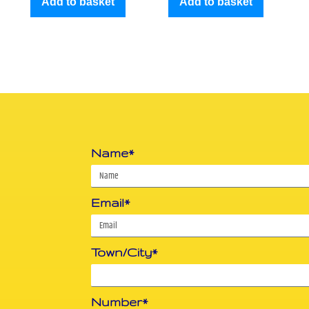
Add to basket
Add to basket
Name*
Email*
Town/City*
Number*