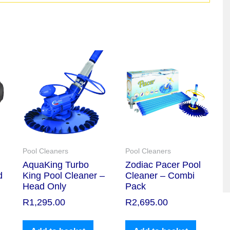
Pool Cleaners
Pool Cleaners
AquaKing Turbo
Zodiac Pacer Pool
d
King Pool Cleaner –
Cleaner – Combi
Head Only
Pack
R
1,295.00
R
2,695.00