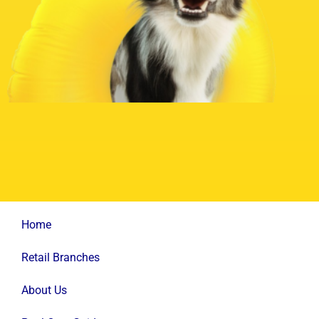
Home
Retail Branches
About Us