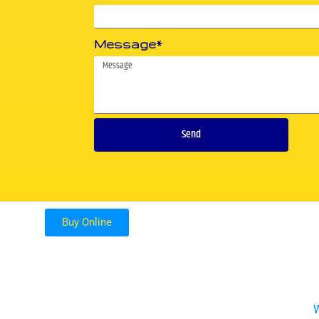
Message*
Send
Buy Online