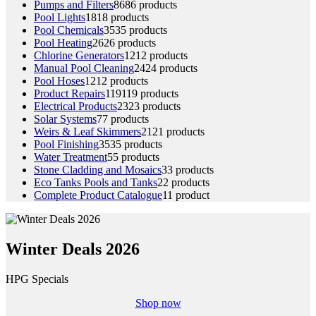
Pumps and Filters
86
86 products
Pool Lights
18
18 products
Pool Chemicals
35
35 products
Pool Heating
26
26 products
Chlorine Generators
12
12 products
Manual Pool Cleaning
24
24 products
Pool Hoses
12
12 products
Product Repairs
119
119 products
Electrical Products
23
23 products
Solar Systems
7
7 products
Weirs & Leaf Skimmers
21
21 products
Pool Finishing
35
35 products
Water Treatment
5
5 products
Stone Cladding and Mosaics
3
3 products
Eco Tanks Pools and Tanks
2
2 products
Complete Product Catalogue
1
1 product
Winter Deals 2026
HPG Specials
Shop now