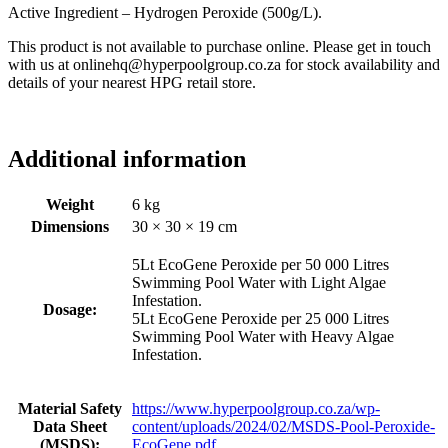
Active Ingredient – Hydrogen Peroxide (500g/L).
This product is not available to purchase online. Please get in touch
with us at onlinehq@hyperpoolgroup.co.za for stock availability and
details of your nearest HPG retail store.
Additional information
Weight
6 kg
Dimensions
30 × 30 × 19 cm
5Lt EcoGene Peroxide per 50 000 Litres
Swimming Pool Water with Light Algae
Infestation.
Dosage:
5Lt EcoGene Peroxide per 25 000 Litres
Swimming Pool Water with Heavy Algae
Infestation.
Material Safety
https://www.hyperpoolgroup.co.za/wp-
Data Sheet
content/uploads/2024/02/MSDS-Pool-Peroxide-
(MSDS):
EcoGene.pdf