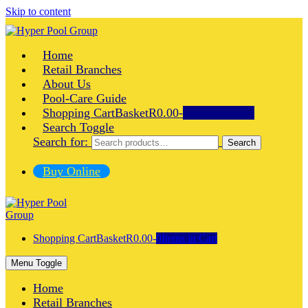
Skip to content
Home
Retail Branches
About Us
Pool-Care Guide
Shopping Cart
Basket
R0.00
-
0
Items in Cart
Search Toggle
Search for:
Search
Buy Online
Shopping Cart
Basket
R0.00
-
0
Items in Cart
Menu Toggle
Home
Retail Branches