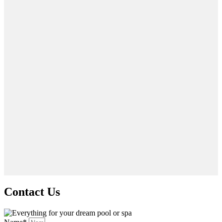
Contact Us