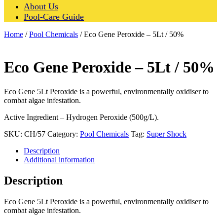
About Us
Pool-Care Guide
Home
/
Pool Chemicals
/ Eco Gene Peroxide – 5Lt / 50%
Eco Gene Peroxide – 5Lt / 50%
Eco Gene 5Lt Peroxide is a powerful, environmentally oxidiser to
combat algae infestation.
Active Ingredient – Hydrogen Peroxide (500g/L).
SKU:
CH/57
Category:
Pool Chemicals
Tag:
Super Shock
Description
Additional information
Description
Eco Gene 5Lt Peroxide is a powerful, environmentally oxidiser to
combat algae infestation.