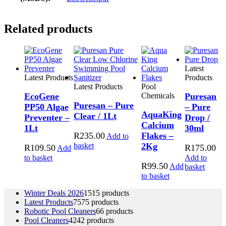
Related products
Latest
Latest Products
Products
Latest Products
Pool
EcoGene
Chemicals
Puresan
Puresan – Pure
PP50 Algae
– Pure
AquaKing
Clear / 1Lt
Preventer –
Drop /
Calcium
1Lt
30ml
R
235.00
Flakes –
Add to
basket
2Kg
R
109.50
R
175.00
Add
to basket
Add to
R
99.50
Add
basket
to basket
Winter Deals 2026
15
15 products
Latest Products
75
75 products
Robotic Pool Cleaners
6
6 products
Pool Cleaners
42
42 products