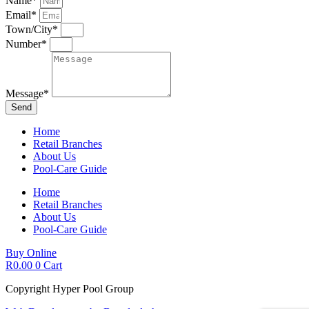
Name*
Email*
Town/City*
Number*
Message*
Send
Home
Retail Branches
About Us
Pool-Care Guide
Home
Retail Branches
About Us
Pool-Care Guide
Buy Online
R
0.00
0
Cart
Copyright Hyper Pool Group