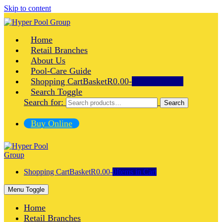
Skip to content
Home
Retail Branches
About Us
Pool-Care Guide
Shopping Cart
Basket
R0.00
-
0
Items in Cart
Search Toggle
Search for:
Search
Buy Online
Shopping Cart
Basket
R0.00
-
0
Items in Cart
Menu Toggle
Home
Retail Branches