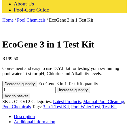
About Us
Pool-Care Guide
Home
/
Pool Chemicals
/ EcoGene 3 in 1 Test Kit
EcoGene 3 in 1 Test Kit
R
199.50
Convenient and easy to use D.Y.I. kit for testing your swimming
pool water. Test for pH, Chlorine and Alkalinity levels.
EcoGene 3 in 1 Test Kit quantity
Decrease quantity
Increase quantity
Add to basket
SKU:
OTO/T2
Categories:
Latest Products
,
Manual Pool Cleaning
,
Pool Chemicals
Tags:
3 in 1 Test Kit
,
Pool Water Test
,
Test Kit
Description
Additional information