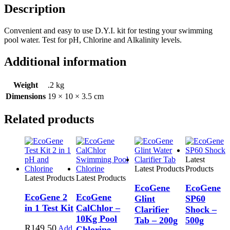
Description
Convenient and easy to use D.Y.I. kit for testing your swimming
pool water. Test for pH, Chlorine and Alkalinity levels.
Additional information
Weight
.2 kg
Dimensions
19 × 10 × 3.5 cm
Related products
Latest
Latest Products
Products
Latest Products
Latest Products
EcoGene
EcoGene
EcoGene 2
EcoGene
Glint
SP60
in 1 Test Kit
CalChlor –
Clarifier
Shock –
10Kg Pool
Tab – 200g
500g
R
149.50
Add
Chlorine