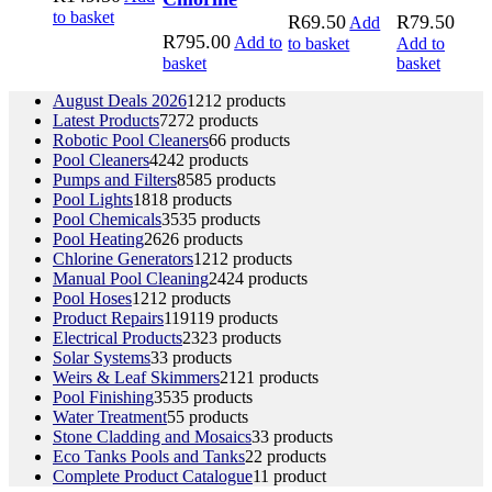
to basket
R
69.50
R
79.50
Add
R
795.00
Add to
to basket
Add to
basket
basket
August Deals 2026
12
12 products
Latest Products
72
72 products
Robotic Pool Cleaners
6
6 products
Pool Cleaners
42
42 products
Pumps and Filters
85
85 products
Pool Lights
18
18 products
Pool Chemicals
35
35 products
Pool Heating
26
26 products
Chlorine Generators
12
12 products
Manual Pool Cleaning
24
24 products
Pool Hoses
12
12 products
Product Repairs
119
119 products
Electrical Products
23
23 products
Solar Systems
3
3 products
Weirs & Leaf Skimmers
21
21 products
Pool Finishing
35
35 products
Water Treatment
5
5 products
Stone Cladding and Mosaics
3
3 products
Eco Tanks Pools and Tanks
2
2 products
Complete Product Catalogue
1
1 product