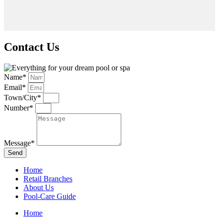
Contact Us
Name*
Email*
Town/City*
Number*
Message*
Send
Home
Retail Branches
About Us
Pool-Care Guide
Home