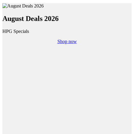
August Deals 2026
HPG Specials
Shop now