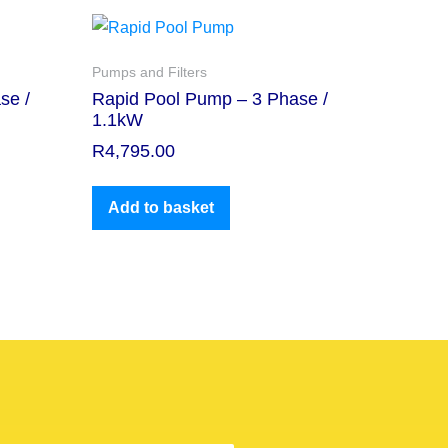
Pumps and Filters
se /
Rapid Pool Pump – 3 Phase /
1.1kW
R
4,795.00
Add to basket