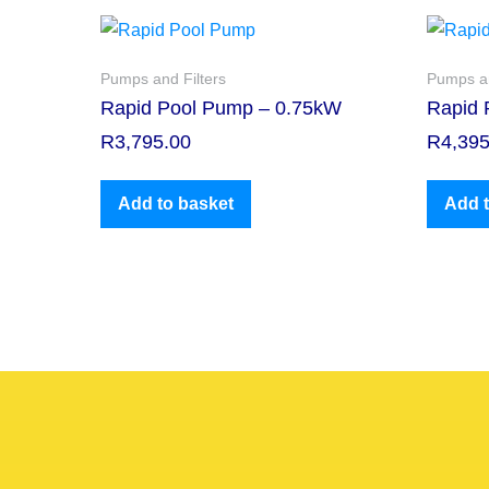
Pumps and Filters
Pumps an
Rapid Pool Pump – 0.75kW
Rapid 
R
3,795.00
R
4,395
Add to basket
Add t