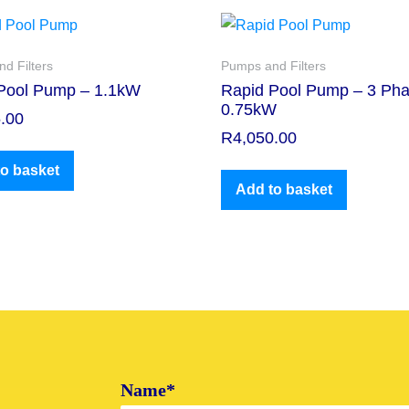
d Filters
Pumps and Filters
Pool Pump – 1.1kW
Rapid Pool Pump – 3 Pha
0.75kW
.00
R
4,050.00
o basket
Add to basket
Name*