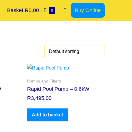
Basket
R0.00
-
Buy Online
0
Pumps and Filters
W
Rapid Pool Pump – 0.6kW
R
3,495.00
Add to basket