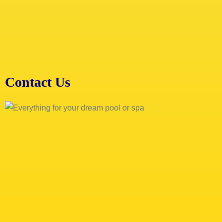
Contact Us