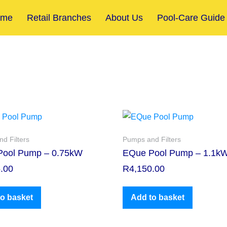
ome
Retail Branches
About Us
Pool-Care Guide
d Filters
Pumps and Filters
Pool Pump – 0.75kW
EQue Pool Pump – 1.1k
.00
R
4,150.00
o basket
Add to basket