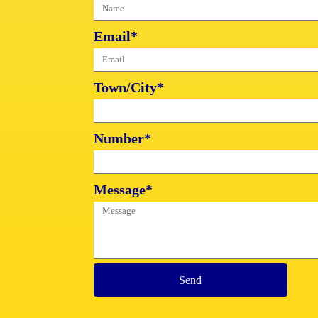
Email*
Town/City*
Number*
Message*
Send