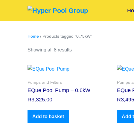
H
Home
/ Products tagged “0.75kW”
Showing all 8 results
Pumps and Filters
Pumps an
EQue Pool Pump – 0.6kW
EQue 
R
3,325.00
R
3,495
Add to basket
Add t