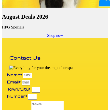
August Deals 2026
HPG Specials
Shop now
Contact Us
Name*
Email*
Town/City*
Number*