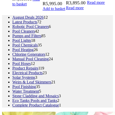
R
3,895.00
Read more
R
5,995.00
to basket
Read more
Add to basket
12
August Deals 2026
12
72
products
Latest Products
72
products
6
Robotic Pool Cleaners
6
42
products
Pool Cleaners
42
products
85
Pumps and Filters
85
18
products
Pool Lights
18
products
35
Pool Chemicals
35
26
products
Pool Heating
26
products
12
Chlorine Generators
12
products
24
Manual Pool Cleaning
24
12
products
Pool Hoses
12
products
119
Product Repairs
119
products
23
Electrical Products
23
3
products
Solar Systems
3
products
21
Weirs & Leaf Skimmers
21
35
products
Pool Finishing
35
products
5
Water Treatment
5
products
3
Stone Cladding and Mosaics
3
2
products
Eco Tanks Pools and Tanks
2
products
1
Complete Product Catalogue
1
product