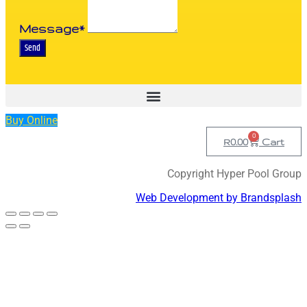
Message*
Send
Buy Online
0
R
0.00
Cart
Copyright Hyper Pool Group
Web Development by Brandsplash
Scroll
to
Top