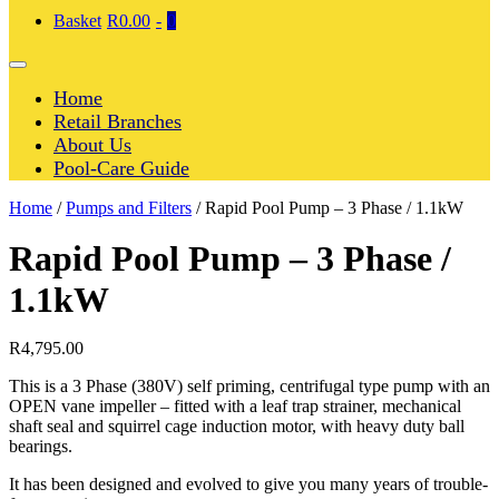
Shopping
Items
Basket
R0.00
-
0
Cart
in
Cart
Menu
Toggle
Home
Retail Branches
About Us
Pool-Care Guide
Home
/
Pumps and Filters
/ Rapid Pool Pump – 3 Phase / 1.1kW
Rapid Pool Pump – 3 Phase /
1.1kW
R
4,795.00
This is a 3 Phase (380V) self priming, centrifugal type pump with an
OPEN vane impeller – fitted with a leaf trap strainer, mechanical
shaft seal and squirrel cage induction motor, with heavy duty ball
bearings.
It has been designed and evolved to give you many years of trouble-