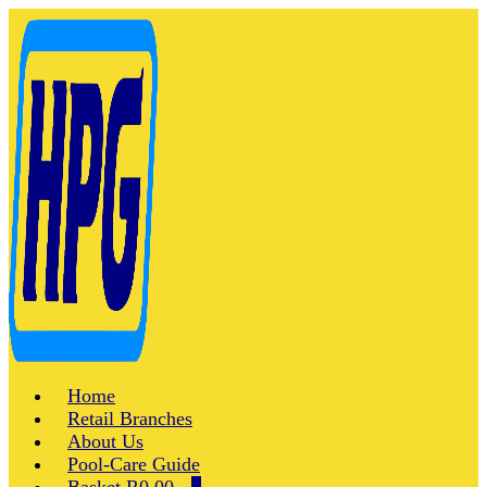
Skip
to
content
Home
Retail Branches
About Us
Pool-Care Guide
Shopping
Items