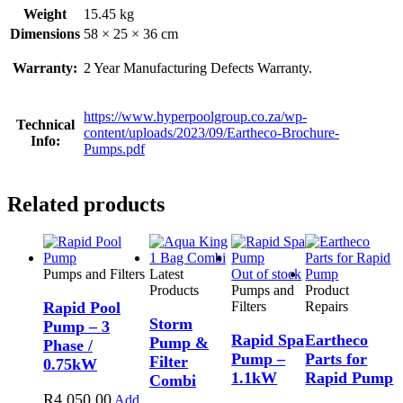
Weight
15.45 kg
Dimensions
58 × 25 × 36 cm
Warranty:
2 Year Manufacturing Defects Warranty.
https://www.hyperpoolgroup.co.za/wp-
Technical
content/uploads/2023/09/Eartheco-Brochure-
Info:
Pumps.pdf
Related products
Pumps and Filters
Latest
Out of stock
Products
Pumps and
Product
Rapid Pool
Filters
Repairs
Storm
Pump – 3
Rapid Spa
Eartheco
Pump &
Phase /
Pump –
Parts for
Filter
0.75kW
1.1kW
Rapid Pump
Combi
R
4,050.00
Add