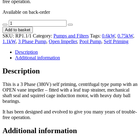
free operation.
Available on back-order
Rapid
Decrease
Increase
Pool
Add to basket
quantity
quantity
Pump
SKU:
RP1.1/1
Category:
Pumps and Filters
Tags:
0.6kW
,
0.75kW
,
-
1.1kW
,
3 Phase Pump
,
Open Impeller
,
Pool Pump
,
Self Priming
3
Phase
Description
/
Additional information
1.1kW
quantity
Description
This is a 3 Phase (380V) self priming, centrifugal type pump with an
OPEN vane impeller – fitted with a leaf trap strainer, mechanical
shaft seal and squirrel cage induction motor, with heavy duty ball
bearings.
It has been designed and evolved to give you many years of trouble-
free operation.
Additional information