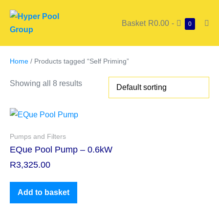
Basket
R0.00
-
0
Home
/ Products tagged “Self Priming”
Showing all 8 results
Pumps and Filters
EQue Pool Pump – 0.6kW
R
3,325.00
Add to basket