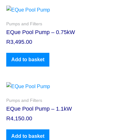
Pumps and Filters
EQue Pool Pump – 0.75kW
R
3,495.00
Add to basket
Pumps and Filters
EQue Pool Pump – 1.1kW
R
4,150.00
Add to basket