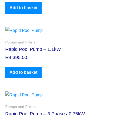
Add to basket
Pumps and Filters
Rapid Pool Pump – 1.1kW
R
4,395.00
Add to basket
Pumps and Filters
Rapid Pool Pump – 3 Phase / 0.75kW