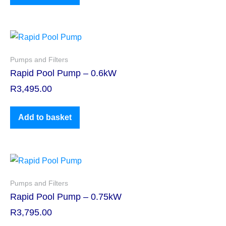
Pumps and Filters
Rapid Pool Pump – 0.6kW
R
3,495.00
Add to basket
Pumps and Filters
Rapid Pool Pump – 0.75kW
R
3,795.00