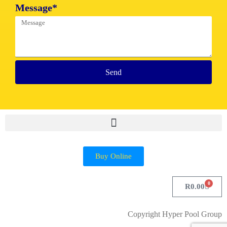
Message*
Send
Buy Online
0
R
0.00
Copyright Hyper Pool Group