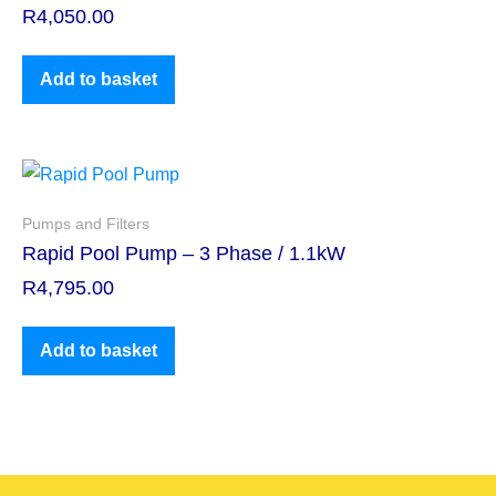
R
4,050.00
Add to basket
Pumps and Filters
Rapid Pool Pump – 3 Phase / 1.1kW
R
4,795.00
Add to basket