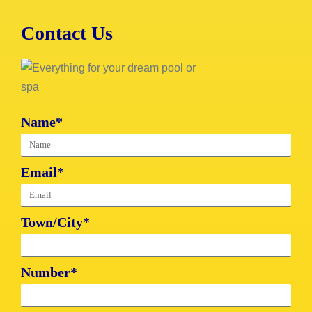
Contact Us
Name*
Email*
Town/City*
Number*