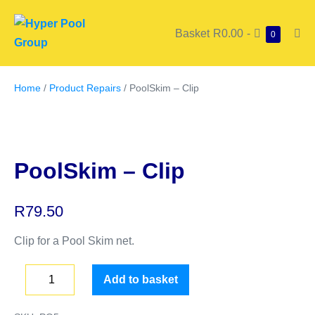
Basket
R0.00
-
0
Home
/
Product Repairs
/ PoolSkim – Clip
PoolSkim – Clip
R
79.50
Clip for a Pool Skim net.
Add to basket