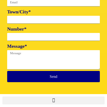
Town/City*
Number*
Message*
Send