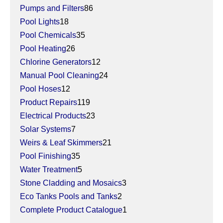
Pumps and Filters
86
Pool Lights
18
Pool Chemicals
35
Pool Heating
26
Chlorine Generators
12
Manual Pool Cleaning
24
Pool Hoses
12
Product Repairs
119
Electrical Products
23
Solar Systems
7
Weirs & Leaf Skimmers
21
Pool Finishing
35
Water Treatment
5
Stone Cladding and Mosaics
3
Eco Tanks Pools and Tanks
2
Complete Product Catalogue
1