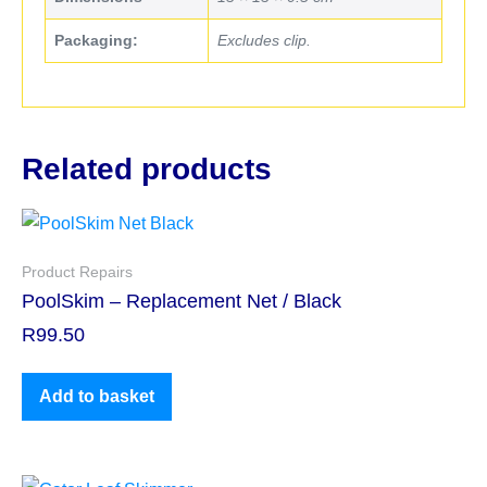
Packaging:
Excludes clip.
Related products
Product Repairs
PoolSkim – Replacement Net / Black
R
99.50
Add to basket