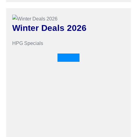
Winter Deals 2026
HPG Specials
Shop now