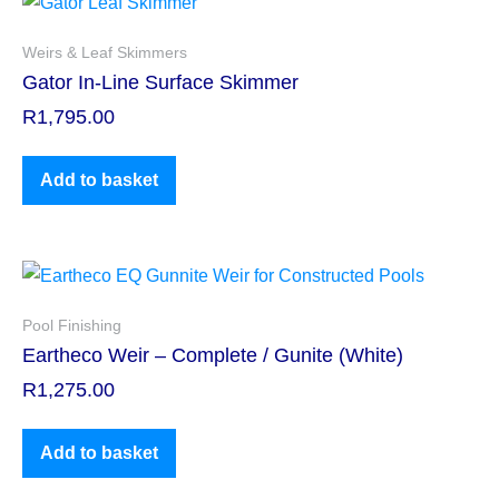
Weirs & Leaf Skimmers
Gator In-Line Surface Skimmer
R
1,795.00
Add to basket
Pool Finishing
Eartheco Weir – Complete / Gunite (White)
R
1,275.00
Add to basket