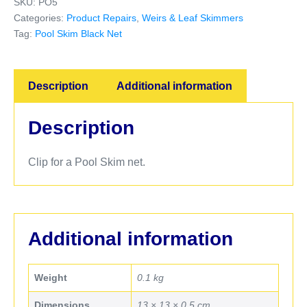
SKU:
PO5
Categories:
Product Repairs
,
Weirs & Leaf Skimmers
Tag:
Pool Skim Black Net
Description
Additional information
Description
Clip for a Pool Skim net.
Additional information
Weight
0.1 kg
Dimensions
13 × 13 × 0.5 cm