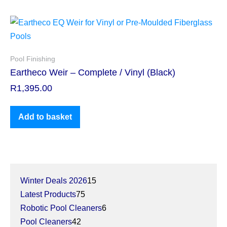
Pool Finishing
Eartheco Weir – Complete / Vinyl (Black)
R
1,395.00
Add to basket
Winter Deals 2026
15
Latest Products
75
Robotic Pool Cleaners
6
Pool Cleaners
42