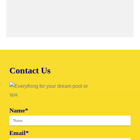
Contact Us
Name*
Email*