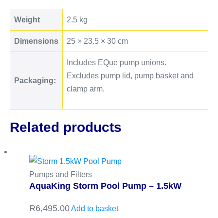
Weight
2.5 kg
Dimensions
25 × 23.5 × 30 cm
Includes EQue pump unions.
Excludes pump lid, pump basket and
Packaging:
clamp arm.
Related products
Pumps and Filters
AquaKing Storm Pool Pump – 1.5kW
R
6,495.00
Add to basket