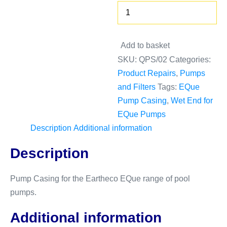
Decrease
Pump
quantity
Body
-
Increase
Add to basket
Wet
quantity
SKU:
QPS/02
Categories:
End
Product Repairs
,
Pumps
quantity
and Filters
Tags:
EQue
Pump Casing
,
Wet End for
EQue Pumps
Description
Additional information
Description
Pump Casing for the Eartheco EQue range of pool
pumps.
Additional information