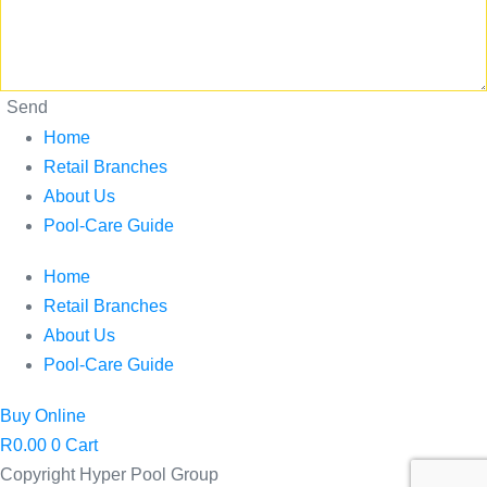
Send
Home
Retail Branches
About Us
Pool-Care Guide
Home
Retail Branches
About Us
Pool-Care Guide
Buy Online
R
0.00
0
Cart
Copyright Hyper Pool Group