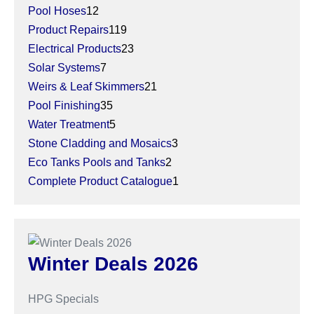
12
products
Pool Hoses
12
products
119
Product Repairs
119
products
23
Electrical Products
23
7
products
Solar Systems
7
products
21
Weirs & Leaf Skimmers
21
35
products
Pool Finishing
35
products
5
Water Treatment
5
products
3
Stone Cladding and Mosaics
3
2
products
Eco Tanks Pools and Tanks
2
products
1
Complete Product Catalogue
1
product
Winter Deals 2026
HPG Specials