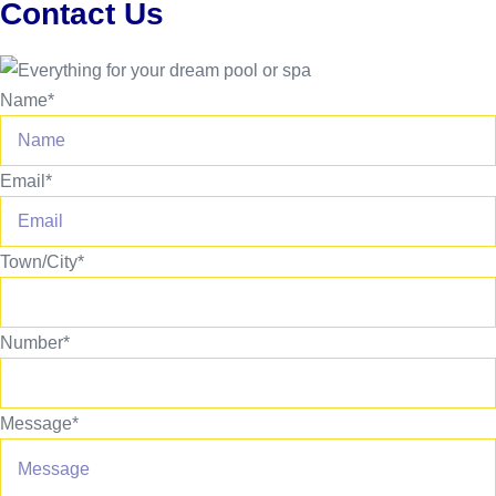
Contact Us
Name*
Email*
Town/City*
Number*
Message*