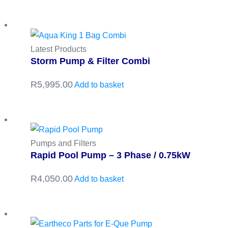
Latest Products
Storm Pump & Filter Combi
R
5,995.00
Add to basket
Pumps and Filters
Rapid Pool Pump – 3 Phase / 0.75kW
R
4,050.00
Add to basket