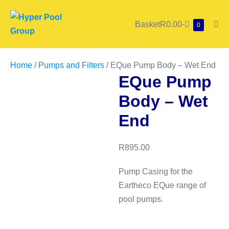
Skip
to
Shopping
Basket
R0.00
-
Items
0
Me
content
in
Cart
Tog
Cart
Home
/
Pumps and Filters
/ EQue Pump Body – Wet End
EQue Pump
Body – Wet
End
R
895.00
Pump Casing for the
Eartheco EQue range of
pool pumps.
EQue