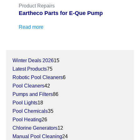
Product Repairs
Eartheco Parts for E-Que Pump
Read more
15
Winter Deals 2026
15
75
products
Latest Products
75
products
6
Robotic Pool Cleaners
6
42
products
Pool Cleaners
42
products
86
Pumps and Filters
86
18
products
Pool Lights
18
products
35
Pool Chemicals
35
26
products
Pool Heating
26
products
12
Chlorine Generators
12
products
24
Manual Pool Cleaning
24